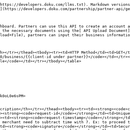
r><tr><td><code>businessLegalEntity</code></td><td>PERSEORANGAN</td></tr><tr><td><code>brandBusinessLine</code></td><td><ul><li>RETAIL</li></ul></td></tr><tr><td><code>businessContactNationality</code></td><td>ID</td></tr></tbody></table>
{% endtab %}

{% tab title="CORPORATE" %}

<table><thead><tr><th width="255">Parameter</th><th>Possible Values</th></tr></thead><tbody><tr><td><code>businessType</code></td><td>CORPORATE</td></tr><tr><td><code>businessLegalEntity</code></td><td><ul><li>PT</li><li>CV</li><li>UD</li><li>KOPERASI</li><li>FIRMA</li><li>PP</li><li>BUMN</li><li>PTN_BH</li><li>YAYASAN</li><li>PERKUMPULAN_BERBADAN_HUKUM</li><li>BLU</li></ul></td></tr><tr><td><code>brandBusinessLine</code></td><td><ul><li>AGRICULTURE</li><li>CAPITAL_MARKET</li><li>CHARITY</li><li>COMMUNICATION</li><li>DIGITAL_AND_GAME</li><li>EDUCATION</li><li>EVENT_ORGANIZER</li><li>FINANCIAL_SERVICE</li><li>FOOD_AND_BEVERAGE</li><li>GAS_STATION</li><li>HOSPITALITY</li><li>INSURANCE</li><li>LOGISTICS</li><li>MANUFACTURE</li><li>MARKETPLACE</li><li>MINING</li><li>ONLINE_STORE</li><li>P2P_LENDING</li><li>PROPERTY</li><li>PUBLIC_SERVICE</li><li>RETAIL</li><li>TRANSPORTATION</li><li>TRAVEL_AGENT</li></ul></td></tr><tr><td>businessContactNationality</td><td>ID</td></tr></tbody></table>
{% endtab %}
{% endtabs %}

## Response Sample

{% tabs %}
{% tab title="PERSONAL" %}

```json
{
    "id": "BSN-0104-1678960841263",
    "name": "Business under partner personal to check partner identifier CRM",
    "description": "Description test untuk personal partner CRM DOKU",
    "email": "jasmine_partnercrm@doku.com",
    "phone_calling_code": "62",
    "phone_number": "81510229216",
    "partner": "BRN-0201-1676357010382",
    "platform": "api",
    "type": "PERSONAL",
    "website_readiness": {
        "code": "HAVE",
        "name": "Have a website"
    },
    "mobile_app_readiness": {
        "code": "UNDER_DEVELOPMENT",
        "name": "Under development"
    },
    "legal_entity": {
        "code": "PERSEORANGAN",
        "name": "Personal"
    },
    "brands": [
        {
            "id": "BRN-0104-1678960841263",
            "name": "Brand under partner personal only test",
            "shared_key": "SK-ViEeAojc5K0nBrL41ou4",
            "category": "NON_RETAIL",
            "minimum_transaction": 0,
            "maximum_transaction": 100,
            "transaction_frequency": {
                "code": "UMI",
                "name": "< IDR 20 Mio"
            },
            "transaction_quantity": {
                "code": "UP_TO_100",
                "name": "< 100"
            },
            "ticket_size": {
                "code": "UP_TO_50K",
                "name": "Less than or equal to IDR 50.000"
            },
            "finance_status": "PROBATION",
            "risk_engine_status": "ON_PROCESS",
            "photo_proofs": [
                {
                    "id": "PHP-0113-1678960841279",
                    "photo": "https://cdn-dev.oss-ap-southeast-5.aliyuncs.com/adv-core-api/UAT/BSN-0104-1678960841263/PHOTO_PROOF/BRN-0104-1678960841263/1678960841281.jpeg?Expires=1742713187&OSSAccessKeyId=LTAI5tC4NMws75qhtQc3RbZs&Signature=0t7Fk5RVNrKLC7f4UncQtnqxMb4%3D",
                    "rejected": false,
                    "notified": true,
                    "approval_uuid": "7e90d35b-dae6-40cb-9aae-6effdec3f3ac",
                    "status": "UPDATING"
                }
            ],
            "social_media": [
                {
 