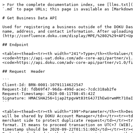
> For the complete documentation index, see [llms.txt](https://developers.doku.com/llms.txt). Markdown versions of documentation pages are available by appending `.md` to page URLs; this page is available as [Markdown](https://developers.doku.com/partnership/partner-api/get-business-data-api.md).

# Get Business Data API

Used for registering a business outside of the DOKU Dashboard. Partners can use this API to create an account and provide their business information, including legal name, address, and contact information. After uploading the necessary documents using the[ API Upload Document](http://confluence.doku.com/display/MPE/%2802%29+API+Upload+File), partners can input their business information in this component.

## Endpoint

<table><thead><tr><th width="241">Type</th><th>Value</th></tr></thead><tbody><tr><td>HTTP Method</td><td>GET</td></tr><tr><td>API endpoint (Test Mode)</td><td><code>https://api-uat.doku.com/adv-core-api/partner/v1.0/business/{{client-id under partner}}</code></td></tr><tr><td>API endpoint (Production)</td><td><code>https://api.doku.com/adv-core-api/partner/v1.0/file</code></td></tr></tbody></table>

## Request  Header

```
Client-Id: BRN-0001-10791114622547
Request-Id: fdb69f47-96da-499d-acec-7cdc318ab2fe
Request-Timestamp: 2020-08-11T08:45:42Z
Signature: HMACSHA256=1jap2tpgvWt83tG4J7IhEwUrwmMt71OaIk0oL0e6sPM=
```

<table><thead><tr><th width="199">Parameter</th><th>Description</th></tr></thead><tbody><tr><td><strong><code>client-id</code></strong></td><td>Client ID (Brand ID) will be shared by DOKU Account Manager</td></tr><tr><td><strong><code>request-id</code></strong></td><td>Unique random string (max 128 characters) generated from merchant side to protect duplicate request</td></tr><tr><td><strong><code>request-timestamp</code></strong></td><td>Timestamp request on UTC time in ISO8601 UTC+0 format. It means to proceed transaction on UTC+7 (WIB), merchant need to subtract time with 7. Ex: to proceed transaction on September 22th 2020 at 08:51:00 WIB, the timestamp should be 2020-09-22T01:51:00Z</td></tr><tr><td><strong><code>signature</code></strong></td><td>Security parameter that needs to be generated on merchant Backend and placed to the header request to ensure that the request is coming from valid merchant. Please refer to <a href="/pages/VogdJfoJtS2yXvClOsrc">this section</a> to generate the signature</td></tr></tbody></table>

## Request  Parameters

<table><thead><tr><th>Query Params</th><th width="107">Type</th><th width="118">Mandatory</th><th>Description</th></tr></thead><tbody><tr><td><code>businessType</code></td><td><code>string</code></td><td>Mandatory</td><td>e.g. PERSONAL, CORPORATE</td></tr><tr><td><code>businessLegalEntity</code></td><td><code>string</code></td><td>Mandatory</td><td>e.g. PT, CV, etc.<br>(<a href="#possible-values">Possible Values</a>)</td></tr><tr><td><code>brandBusinessLine</code></td><td><code>string</code></td><td>Mandatory</td><td>e.g. RETAIL, DIGITAL_AND_GAME, etc.<br>(<a href="#possible-values">Possible Values</a>)</td></tr><tr><td><code>businessContactNationality</code></td><td><code>string</code></td><td>Mandatory</td><td>e.g. ID (ISO2 CODE)</td></tr></tbody></table>

### Possible Values

{% tabs %}
{% tab title="PERSONAL" %}

<table><thead><tr><th width="203">Parameter</th><th>Possible Values</th></tr></thead><tbody><tr><td><code>businessType</code></td><td>PERSONAL</td></t