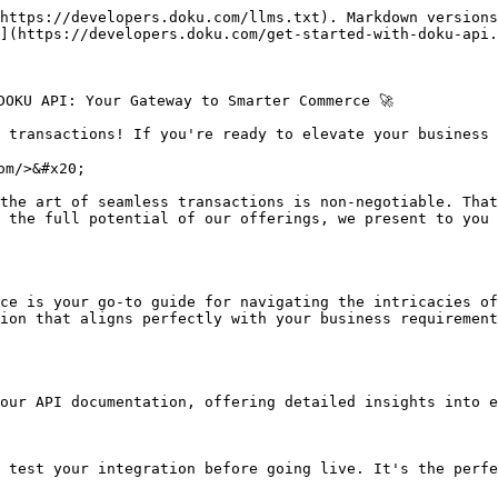
https://developers.doku.com/llms.txt). Markdown versions
](https://developers.doku.com/get-started-with-doku-api.
DOKU API: Your Gateway to Smarter Commerce 🚀

 transactions! If you're ready to elevate your business g
m/>&#x20;

the art of seamless transactions is non-negotiable. That
 the full potential of our offerings, we present to you 
ce is your go-to guide for navigating the intricacies of
ion that aligns perfectly with your business requirement
our API documentation, offering detailed insights into e
 test your integration before going live. It's the perfe