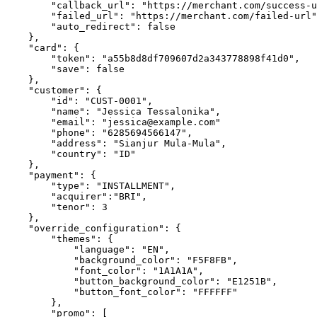
        "callback_url": "https://merchant.com/success-url",

        "failed_url": "https://merchant.com/failed-url",

        "auto_redirect": false

    },

    "card": {

        "token": "a55b8d8df709607d2a343778898f41d0",

        "save": false

    },

    "customer": {

        "id": "CUST-0001",

        "name": "Jessica Tessalonika",

        "email": "jessica@example.com"

        "phone": "6285694566147",

        "address": "Sianjur Mula-Mula",

        "country": "ID"

    },

    "payment": {

        "type": "INSTALLMENT",

        "acquirer":"BRI",

        "tenor": 3

    },

    "override_configuration": {

        "themes": {

            "language": "EN",

            "background_color": "F5F8FB",

            "font_color": "1A1A1A",

            "button_background_color": "E1251B",

            "button_font_color": "FFFFFF"

        },

        "promo": [
