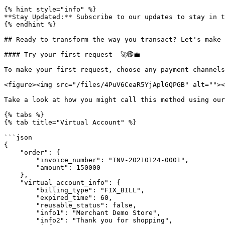
{% hint style="info" %}

**Stay Updated:** Subscribe to our updates to stay in t
{% endhint %}

## Ready to transform the way you transact? Let's make 
#### Try your first request  🚀🌐💼

To make your first request, choose any payment channels
<figure><img src="/files/4PuV6CeaR5YjAplGQPGB" alt=""><
Take a look at how you might call this method using our
{% tabs %}

{% tab title="Virtual Account" %}

```json

{

    "order": {

        "invoice_number": "INV-20210124-0001",

        "amount": 150000

    },

    "virtual_account_info": {

        "billing_type": "FIX_BILL",

        "expired_time": 60,

        "reusable_status": false,

        "info1": "Merchant Demo Store",

        "info2": "Thank you for shopping",
