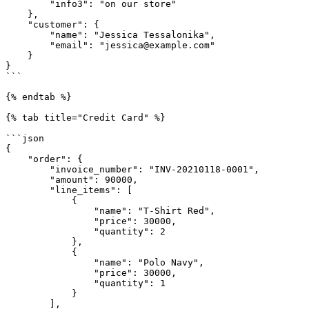
        "info3": "on our store"

    },

    "customer": {

        "name": "Jessica Tessalonika",

        "email": "jessica@example.com"

    }

}

```

{% endtab %}

{% tab title="Credit Card" %}

```json

{

    "order": {

        "invoice_number": "INV-20210118-0001",

        "amount": 90000,

        "line_items": [

            {

                "name": "T-Shirt Red",

                "price": 30000,

                "quantity": 2

            },

            {

                "name": "Polo Navy",

                "price": 30000,

                "quantity": 1

            }

        ],
