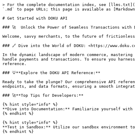
> For the complete documentation index, see [llms.txt](
`.md` to page URLs; this page is available as [Markdown
# Get Started with DOKU API

### 🚀  Unlock the Power of Seamless Transactions with 
Welcome, savvy merchants, to the future of frictionless
### 🔗 Dive into the World of DOKU: <https://www.doku.co
In the dynamic landscape of modern commerce, mastering 
handle payments and transactions. To ensure you harness
reference.

### 💡**Explore the DOKU API Reference:**

Ready to take the plunge? Our comprehensive API referen
endpoints, and data formats, ensuring a smooth integrat
### 🚀**Top Tips for Developers:**

{% hint style="info" %}

**Dive into Documentation:** Familiarize yourself with 
{% endhint %}

{% hint style="info" %}

**Test in Sandbox:** Utilize our sandbox environment to
{% endhint %}
