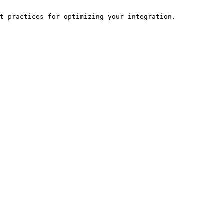
t practices for optimizing your integration.
