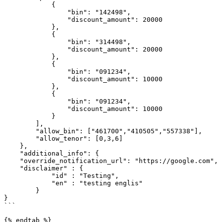
            {

                "bin": "142498",

                "discount_amount": 20000

            },

            {

                "bin": "314498",

                "discount_amount": 20000

            },

            {

                "bin": "091234",

                "discount_amount": 10000

            },

            {

                "bin": "091234",

                "discount_amount": 10000

            }

        ],

        "allow_bin": ["461700","410505","557338"],

        "allow_tenor": [0,3,6]

    },

    "additional_info": {

    "override_notification_url": "https://google.com",

    "disclaimer" : {

            "id" : "Testing",

            "en" : "testing englis"

        }

}

```

{% endtab %}
