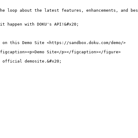
he loop about the latest features, enhancements, and bes
it happen with DOKU's API!&#x20;

 on this Demo Site <https://sandbox.doku.com/demo/>

figcaption><p>Demo Site</p></figcaption></figure>

 official demosite.&#x20;
