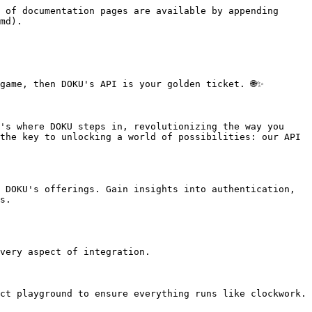
 of documentation pages are available by appending 
md).

ame, then DOKU's API is your golden ticket. 🌐✨

's where DOKU steps in, revolutionizing the way you 
the key to unlocking a world of possibilities: our API 
 DOKU's offerings. Gain insights into authentication, 
s.

very aspect of integration.

ct playground to ensure everything runs like clockwork.
