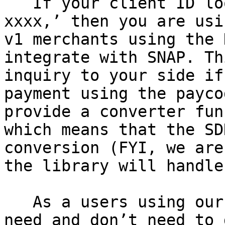
   If your client ID looks something like ‘OCO-
xxxx,’ then you are usi
v1 merchants using the 
integrate with SNAP. Th
inquiry to your side if
payment using the payco
provide a converter fun
which means that the SD
conversion (FYI, we are
the library will handle
   As a users using our v1 APIs, here’s what you 
need and don’t need to d