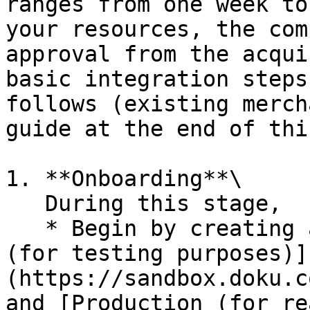
ranges from one week to
your resources, the com
approval from the acqui
basic integration steps
follows (existing merch
guide at the end of thi
1. **Onboarding**\

   During this stage,

   * Begin by creating an account on our [Sandbox 
(for testing purposes)]
(https://sandbox.doku.c
and [Production (for re