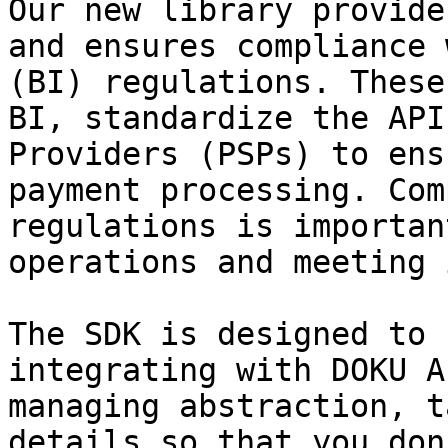
Our new library provide
and ensures compliance 
(BI) regulations. These
BI, standardize the API
Providers (PSPs) to ens
payment processing. Com
regulations is importan
operations and meeting 
The SDK is designed to 
integrating with DOKU A
managing abstraction, t
details so that you don