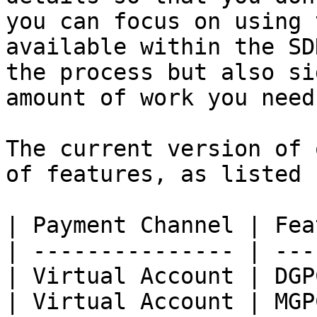
you can focus on using 
available within the SD
the process but also si
amount of work you need
The current version of 
of features, as listed 
| Payment Channel | Fea
| --------------- | ---
| Virtual Account | DGP
| Virtual Account | MGP