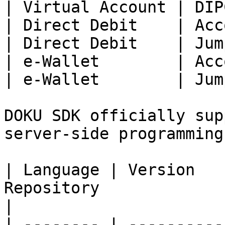
| Virtual Account | DIP
| Direct Debit    | Acc
| Direct Debit    | Jum
| e-Wallet        | Acc
| e-Wallet        | Jum
DOKU SDK officially sup
server-side programming
| Language | Version   
Repository                                               
|

| -------- | ----------