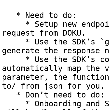
   * Need to do:

     * Setup new endpoint to receive the token 
request from DOKU.

     * Use the SDK’s `generateToken` function, to 
generate the response n
     * Use the SDK’s converter function to 
automatically map the v
parameter, the function
to/ from json for you.

   * Don’t need to do:

     * Onboarding and Setup on DOKU side — DOKU 