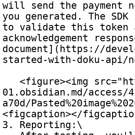
will send the payment n
you generated. The SDK 
to validate this token 
acknowledgement respons
document](https://devel
started-with-doku-api/n
   <figure><img src="https://publish-
01.obsidian.md/access/4
a70d/Pasted%20image%202
<figcaption></figcaptio
3. Reporting:\
