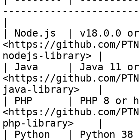
-----------------------
|

| Node.js  | v18.0.0 or
<https://github.com/PTN
nodejs-library> |

| Java     | Java 11 or
<https://github.com/PTN
java-library>   |

| PHP      | PHP 8 or h
<https://github.com/PTN
php-library>    |

| Python   | Python 38 