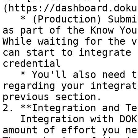
(https://dashboard.doku
   * (Production) Submit your business information 
as part of the Know You
While waiting for the v
can start to integrate 
credential

   * You'll also need to finalize key decisions 
regarding your integrat
previous section.

2. **Integration and Te
   Integration with DOKU SDK for SNAP reduces the 
amount of effort you ne