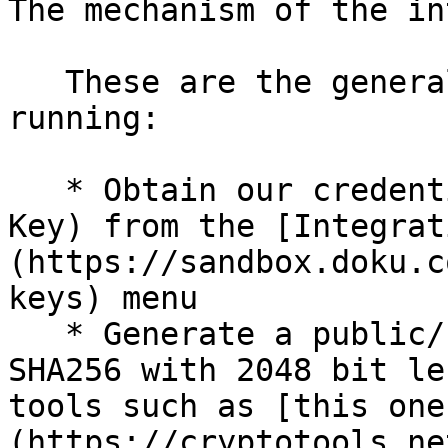
The mechanism of the in
   These are the general steps to get you up and 
running:

   * Obtain our credentials (Client ID and Secret 
Key) from the [Integrat
(https://sandbox.doku.c
keys) menu

   * Generate a public/ private key pair using 
SHA256 with 2048 bit le
tools such as [this one
(https://cryptotools.ne