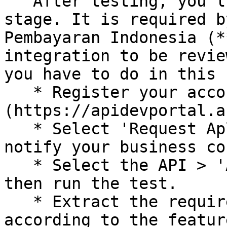
   After testing, you'll move on to the reporting 
stage. It is required b
Pembayaran Indonesia (*
integration to be revie
you have to do in this 
   * Register your account in [ASPI Dev Portal]
(https://apidevportal.a
   * Select 'Request Aplikasi Pengajuan', then 
notify your business co
   * Select the API > 'Aplikasi Pengajuan' menu, 
then run the test.

   * Extract the required request and response 
according to the featur