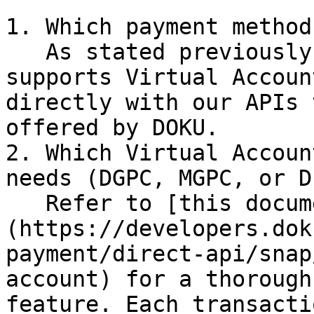
1. Which payment method
   As stated previously, DOKU SDK currently only 
supports Virtual Accoun
directly with our APIs 
offered by DOKU.

2. Which Virtual Accoun
needs (DGPC, MGPC, or D
   Refer to [this documentation]
(https://developers.dok
payment/direct-api/snap
account) for a thorough
feature. Each transacti