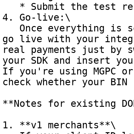
   * Submit the test result to DOKU.

4. Go-live:\

   Once everything is set up and tested, you can 
go live with your integ
real payments just by s
your SDK and insert you
If you're using MGPC or
check whether your BIN 
**Notes for existing DO
1. **v1 merchants**\
