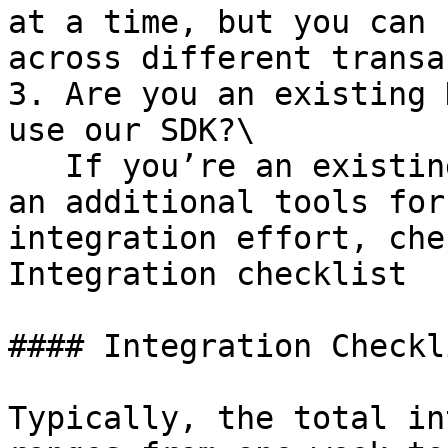
at a time, but you can 
across different transa
3. Are you an existing 
use our SDK?\

   If you’re an existing users, the SDK provides 
an additional tools for
integration effort, che
Integration checklist

#### Integration Checkli
Typically, the total in