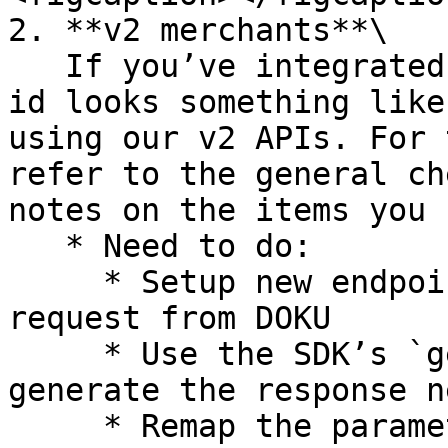
2. **v2 merchants**\

   If you’ve integrated with DOKU and your client 
id looks something like
using our v2 APIs. For 
refer to the general ch
notes on the items you 
   * Need to do:

     * Setup new endpoint to receive the token 
request from DOKU

     * Use the SDK’s `generateToken` function, to 
generate the response n
     * Remap the parameters into following SNAP 