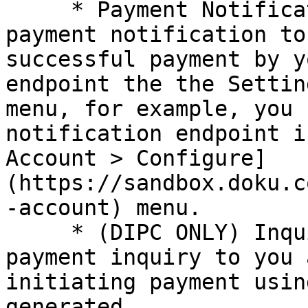
     * Payment Notification: DOKU will send the 
payment notification to
successful payment by y
endpoint the the Settin
menu, for example, you 
notification endpoint i
Account > Configure]
(https://sandbox.doku.c
-account) menu.

     * (DIPC ONLY) Inquiry Request: DOKU will send 
payment inquiry to you 
initiating payment usin
generated.
