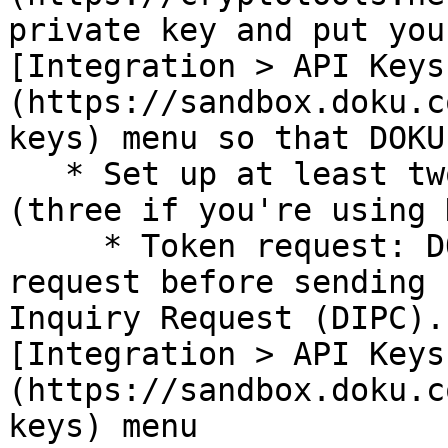
private key and put you
[Integration > API Keys
(https://sandbox.doku.c
keys) menu so that DOKU
   * Set up at least two endpoint for webhook 
(three if you're using 
     * Token request: DOKU will send a token 
request before sending 
Inquiry Request (DIPC).
[Integration > API Keys
(https://sandbox.doku.c
keys) menu
