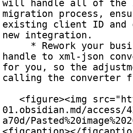
will handle all of the 
migration process, ensu
existing client ID and 
new integration.

     * Rework your business logic — the SDK will 
handle to xml-json conv
for you, so the adjustm
calling the converter f
   <figure><img src="https://publish-
01.obsidian.md/access/4
a70d/Pasted%20image%202
<figcaption></figcaptio