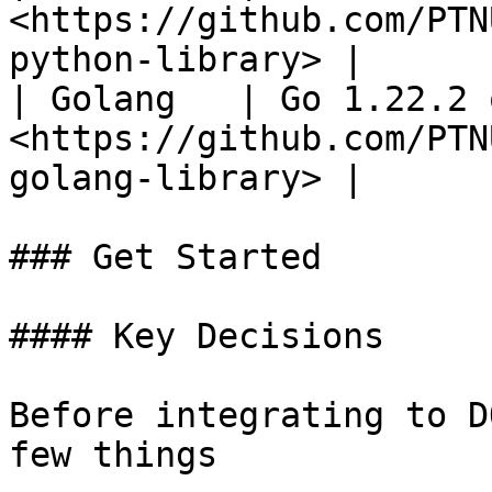
<https://github.com/PTN
python-library> |

| Golang   | Go 1.22.2 
<https://github.com/PTN
golang-library> |

### Get Started

#### Key Decisions

Before integrating to D
few things
