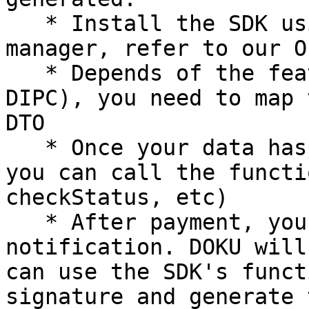
   * Install the SDK using the language's package 
manager, refer to our O
   * Depends of the feature you used (DGPC/ MGPC/ 
DIPC), you need to map 
DTO

   * Once your data has been mapped into the DTO, 
you can call the functi
checkStatus, etc)

   * After payment, you need to prepare to handle 
notification. DOKU will
can use the SDK's funct
signature and generate 