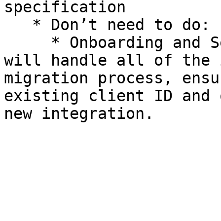
specification

   * Don’t need to do:

     * Onboarding and Setup on DOKU side — DOKU 
will handle all of the 
migration process, ensu
existing client ID and 