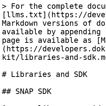
> For the complete docu
[llms.txt](https://deve
Markdown versions of do
available by appending 
page is available as [M
(https://developers.dok
kit/libraries-and-sdk.md
# Libraries and SDK

## SNAP SDK
