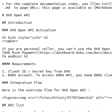
> For the complete documentation index, see [llms.txt](https://developers.doku.com/llms.txt). Markdown versions of documentation pages are available by appending `.md` to page URLs; this page is available as [Markdown](https://developers.doku.com/archive/non-snap/e-wallet/ovo-open-api.md).

# OVO Open API

## Introduction

### OVO Open API Activation

{% hint style="info" %}
**INFO**

If you are personal seller, you can't use the OVO Open API due to the limitation from the OVO. Worry not! If you wish to receive payments from OVO, you can activate [OVO Push Payment](https://dashboard.doku.com/docs/docs/jokul-direct/e-money/ovo-guide) which enable you to receive payments from OVO.
{% endhint %}

#### Requirements

1. Client ID / Secret Key from OVO
2. DOKU account. To access DOKU API, you need DOKU client id & DOKU client key that you can find in DOKU back office.

### Integration Flow

Here is the overview flow for OVO Open API :

<figure><img src="/files/4tYzutjJFCTKI3emcXiU" alt=""><figcaption><p>OVO Open API Flow</p></figcaption></figure>

## API list

Here is the sample of request header to implement every API list below :

```
Client-Id: MCH-0001-10791114622547
Request-Id: 15022aab-444f-4b04-afa8-ddfce89432ec
Request-Timestamp: 2020-08-11T08:45:42Z
Signature: HMACSHA256=vl9DBTX5KhEiXmnpOD0TSm8PYQknuHPdyHSTSc3W6Ps=
```

#### Request Header Explanation

<table><thead><tr><th width="136">Parameter</th><th>Description</th></tr></thead><tbody><tr><td><strong>Client-Id</strong></td><td>Client ID retrieved from DOKU Back Office</td></tr><tr><td><strong>Request-Id</strong></td><td>Unique random string (max 128 characters) generated from merchant side to protect duplicate request</td></tr><tr><td><strong>Request-Timestamp</strong></td><td>Timestamp request on UTC time in ISO8601 UTC+0 format. It means to proceed transaction on UTC+7 (WIB), merchant need to subtract time with 7. Ex: to proceed transaction on September 22th 2020 at 08:51:00 WIB, the timestamp should be 2020-09-22T01:51:00Z</td></tr><tr><td><strong>Signature</strong></td><td>Security parameter that needs to be generated on merchant Backend and placed to the header request to ensure that the request is coming from valid merchant. Please refer to <a href="https://dashboard.doku.com/docs/docs/technical-references/generate-signature">this section</a> to generate the signature</td></tr></tbody></table>

Merchant and DOKU must validate signature in API list, see how to generate signature. You can refer to the documentation [here](/get-started-with-doku-api/signature-component/non-snap/signature-component-from-request-header.md).&#x20;

### User Account Linkage&#x20;

Merchant can binding OVO account to customer id, each OVO account can only binding to one customer on one merchant. Customer need to verify OTP and input PIN on OVO page.

API Request

<table><thead><tr><th width="245">Type </th><th>Value </th></tr></thead><tbody><tr><td><strong>HTTP Method</strong></td><td>POST</td></tr><tr><td><strong>API endpoint (Sandbox)</strong></td><td><a href="https://api-sandbox.doku.com/ovo-open-api/v1/token">https://api-sandbox.doku.com/ovo-open-api/v1/token</a></td></tr><tr><td><strong>API endpoint (Production)</strong></td><td><a href="https://api.doku.com/ovo-open-api/v1/token">https://api.doku.com/ovo-open-api/v1/token</a></td></tr></tbody></table>

Here is the sample of request body to binding OVO account 