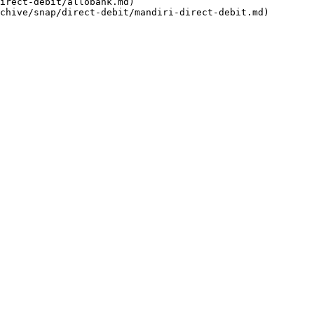
irect-debit/allobank.md)
