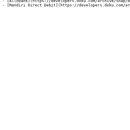
- [Allobank](https://developers.doku.com/archive/snap/d