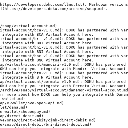
https://developers.doku.com/llms.txt). Markdown versions
](https://developers.doku.com/archive/snap.md).

/snap/virtual-account.md)

irtual-account/bca-v1.0.md): DOKU has partnered with var
 integrate with BCA Virtual Account here.

irtual-account/bri-v1.0.md): DOKU has partnered with var
 integrate with BRI Virtual Account here.

irtual-account/bni-v1.0.md): DOKU has partnered with var
 integrate with BNI Virtual Account here.

irtual-account/bnc-v1.0.md): DOKU has partnered with var
 integrate with BNC Virtual Account here.

ap/virtual-account/mandiri-v1.0.md): DOKU has partnered 
OKU can help you integrate with Mandiri Virtual Account 
irtual-account/btn-v1.0.md): DOKU has partnered with var
 integrate with BTN Virtual Account here.

ap/virtual-account/permata-v1.0.md): DOKU has partnered 
OKU can help you integrate with Permata Virtual Account 
/archive/snap/virtual-account/danamon-virtual-account.md
rn more about how DOKU can help you integrate with Danam
-wallet.md)

ap/e-wallet/ovo-open-api.md)

let/dana.md)

e-wallet/shopeepay.md)

ap/direct-debit.md)

ve/snap/direct-debit/cimb-direct-debit.md)

e/snap/direct-debit/bri-direct-debit.md)
