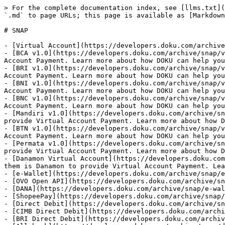
> For the complete documentation index, see [llms.txt](
`.md` to page URLs; this page is available as [Markdown
# SNAP

- [Virtual Account](https://developers.doku.com/archive
- [BCA v1.0](https://developers.doku.com/archive/snap/v
Account Payment. Learn more about how DOKU can help you
- [BRI v1.0](https://developers.doku.com/archive/snap/v
Account Payment. Learn more about how DOKU can help you
- [BNI v1.0](https://developers.doku.com/archive/snap/v
Account Payment. Learn more about how DOKU can help you
- [BNC v1.0](https://developers.doku.com/archive/snap/v
Account Payment. Learn more about how DOKU can help you
- [Mandiri v1.0](https://developers.doku.com/archive/sn
provide Virtual Account Payment. Learn more about how D
- [BTN v1.0](https://developers.doku.com/archive/snap/v
Account Payment. Learn more about how DOKU can help you
- [Permata v1.0](https://developers.doku.com/archive/sn
provide Virtual Account Payment. Learn more about how D
- [Danamon Virtual Account](https://developers.doku.com
them is Danamon to provide Virtual Account Payment. Lea
- [e-Wallet](https://developers.doku.com/archive/snap/e
- [OVO Open API](https://developers.doku.com/archive/sn
- [DANA](https://developers.doku.com/archive/snap/e-wal
- [ShopeePay](https://developers.doku.com/archive/snap/
- [Direct Debit](https://developers.doku.com/archive/sn
- [CIMB Direct Debit](https://developers.doku.com/archi
- [BRI Direct Debit](https://developers.doku.com/archiv