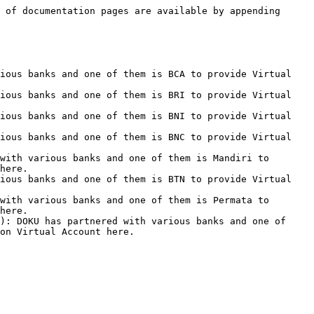
 of documentation pages are available by appending 
ious banks and one of them is BCA to provide Virtual 
ious banks and one of them is BRI to provide Virtual 
ious banks and one of them is BNI to provide Virtual 
ious banks and one of them is BNC to provide Virtual 
with various banks and one of them is Mandiri to 
here.

ious banks and one of them is BTN to provide Virtual 
with various banks and one of them is Permata to 
here.

): DOKU has partnered with various banks and one of 
on Virtual Account here.
