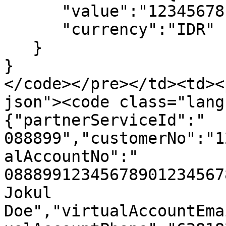
      "value":"12345678.00",

      "currency":"IDR"

   }

}

</code></pre></td><td><
json"><code class="lang
{"partnerServiceId":"  
088899","customerNo":"1
alAccountNo":"  
08889912345678901234567
Jokul 
Doe","virtualAccountEma