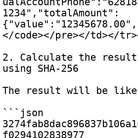
ualAccountPhone":"62818
1234","totalAmount":
{"value":"12345678.00",
</code></pre></td></tr>
2. Calculate the result 
using SHA-256

The result will be like
```json

3274fab8dac896837b106a1
f0294102838977
