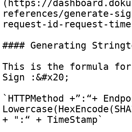
(https://dashboard.doku
references/generate-sig
request-id-request-time
#### Generating Stringt
This is the formula for
Sign :&#x20;

`HTTPMethod +”:“+ Endpo
Lowercase(HexEncode(SHA
+ ":“ + TimeStamp`
