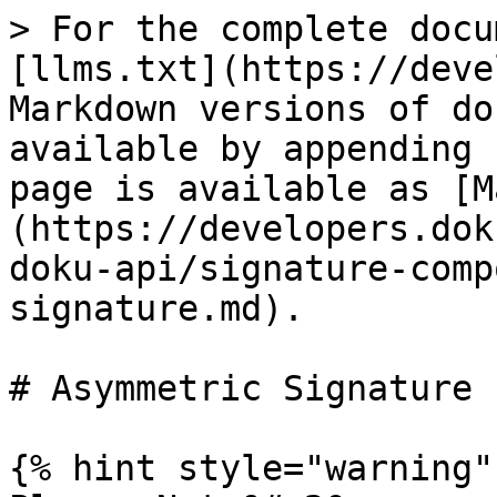
> For the complete docu
[llms.txt](https://deve
Markdown versions of do
available by appending 
page is available as [M
(https://developers.dok
doku-api/signature-comp
signature.md).

# Asymmetric Signature

{% hint style="warning" 