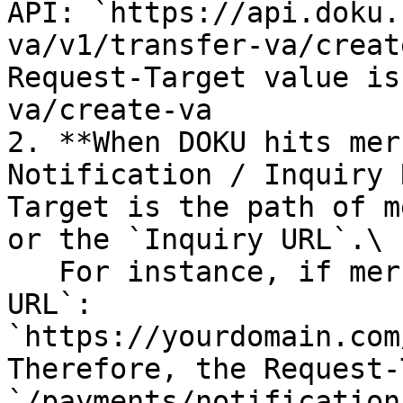
API: `https://api.doku.
va/v1/transfer-va/creat
Request-Target value is
va/create-va

2. **When DOKU hits mer
Notification / Inquiry 
Target is the path of m
or the `Inquiry URL`.\

   For instance, if merchant set the `Notification 
URL`: 
`https://yourdomain.com
Therefore, the Request-
`/payments/notifications