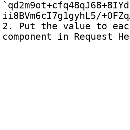
`qd2m9ot+cfq48qJ68+8IYd
ii8BVm6cI7g1gyhL5/+OFZq
2. Put the value to eac