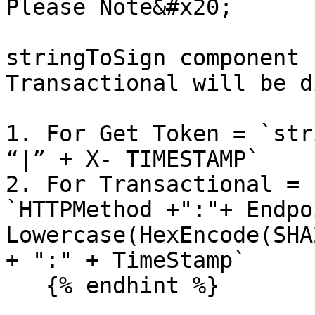
Please Note&#x20;

stringToSign component 
Transactional will be d
1. For Get Token = `str
“|” + X- TIMESTAMP`

2. For Transactional = 
`HTTPMethod +":"+ Endpo
Lowercase(HexEncode(SHA
+ ":" + TimeStamp`

   {% endhint %}
