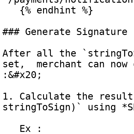
   {% endhint %}

### Generate Signature 
After all the `stringTo
set,  merchant can now 
:&#x20;

1. Calculate the result
stringToSign)` using *S
   Ex : 