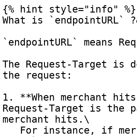
{% hint style="info" %}

What is `endpointURL` ?
`endpointURL` means Req
The Request-Target is d
the request:

1. **When merchant hits
Request-Target is the p
merchant hits.\

   For instance, if merchant wants to hit DOKU VA 