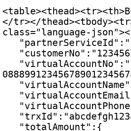
<table><thead><tr><th>B
</tr></thead><tbody><tr
class="language-json"><
   "partnerServiceId":"  088899",

   "customerNo":"12345678901234567890",

   "virtualAccountNo":"  
08889912345678901234567
   "virtualAccountName":"Jokul Doe",

   "virtualAccountEmail":"jokul@email.com",

   "virtualAccountPhone":"6281828384858",

   "trxId":"abcdefgh1234",

   "totalAmount":{
