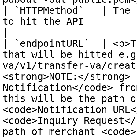
| `HTTPMethod`   | The 
to hit the API                                                                                                                                                                                                                                                                                                                                                                
|

| `endpointURL`  | <p>T
that will be hitted e.g
va/v1/transfer-va/creat
<strong>NOTE:</strong> 
Notification</code> fro
this will be the path o
<code>Notification URL<
<code>Inquiry Request</
path of merchant <code>Inquiry URL</c