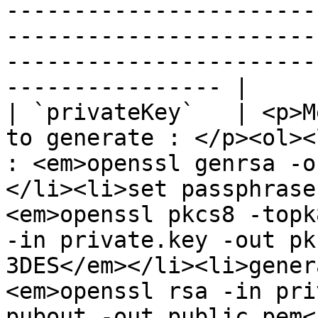
-----------------------
-----------------------
-----------------------
---------------- |

| `privateKey`   | <p>M
to generate : </p><ol><
: <em>openssl genrsa -o
</li><li>set passphrase
<em>openssl pkcs8 -topk
-in private.key -out pk
3DES</em></li><li>gener
<em>openssl rsa -in pri
pubout -out public.pem<