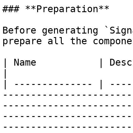
### **Preparation**

Before generating `Sign
prepare all the compone
| Name           | Description                                                                                                                                                                                                                                                                                                   
|

| -------------- | ----
-----------------------
-----------------------
-----------------------
-----------------------