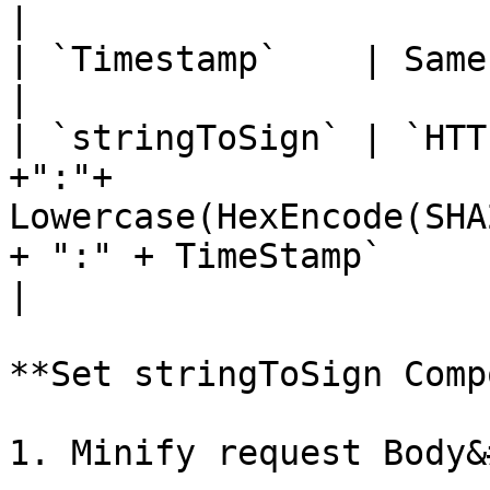
|

| `Timestamp`    | Same with `X-TIMESTAMP`                                                                                                                                                                                           
|

| `stringToSign` | `HTT
+":"+ 
Lowercase(HexEncode(SHA
+ ":" + TimeStamp`                                                                                                                                                                                                                                                                                                      
|

**Set stringToSign Comp
1. Minify request Body&