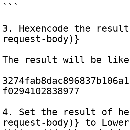
```

3. Hexencode the result
request-body)}

The result will be like
3274fab8dac896837b106a1
f0294102838977

4. Set the result of he
request-body)} to Lower