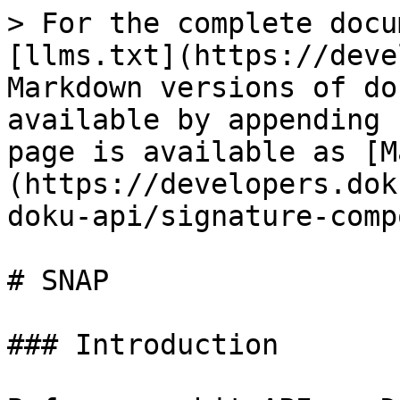
> For the complete docu
[llms.txt](https://deve
Markdown versions of do
available by appending 
page is available as [M
(https://developers.dok
doku-api/signature-comp
# SNAP

### Introduction
