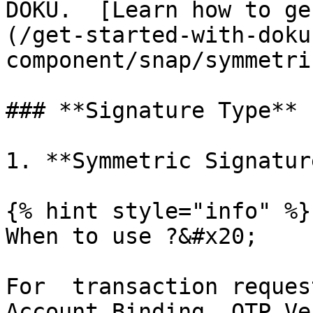
DOKU.  [Learn how to ge
(/get-started-with-doku
component/snap/symmetri
### **Signature Type**

1. **Symmetric Signature
{% hint style="info" %}

When to use ?&#x20;

For  transaction reques
Account Binding, OTP Ve