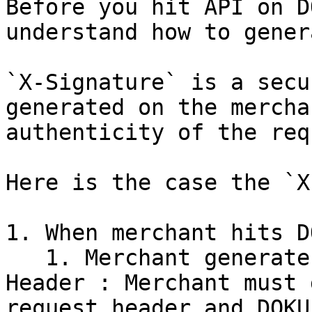
Before you hit API on D
understand how to gener
`X-Signature` is a secu
generated on the mercha
authenticity of the req
Here is the case the `X
1. When merchant hits D
   1. Merchant generate `X-Signature` in Request 
Header : Merchant must 
request header and DOKU