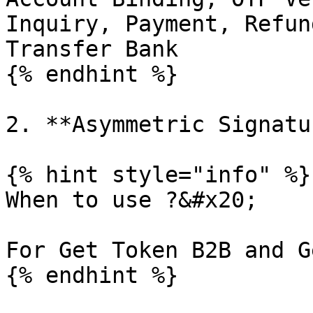
Inquiry, Payment, Refun
Transfer Bank

{% endhint %}

2. **Asymmetric Signatur
{% hint style="info" %}

When to use ?&#x20;

For Get Token B2B and G
{% endhint %}
