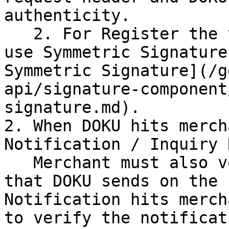
authenticity.

   2. For Register the virtual Account you have to 
use Symmetric Signature
Symmetric Signature](/g
api/signature-component
signature.md).

2. When DOKU hits merch
Notification / Inquiry 
   Merchant must also verify the `X-Signature` 
that DOKU sends on the 
Notification hits merch
to verify the notificat