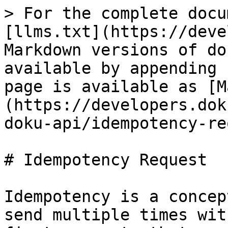
> For the complete docu
[llms.txt](https://deve
Markdown versions of do
available by appending 
page is available as [M
(https://developers.dok
doku-api/idempotency-re
# Idempotency Request

Idempotency is a concep
send multiple times wit