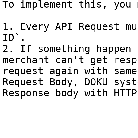
To implement this, you 
1. Every API Request mu
ID`.

2. If something happen 
merchant can't get resp
request again with same
Request Body, DOKU syst