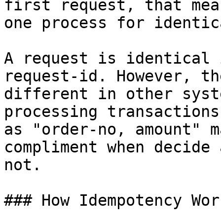
first request, that mea
one process for identic
A request is identical 
request-id. However, th
different in other syst
processing transactions
as "order-no, amount" m
compliment when decide 
not.

### How Idempotency Work