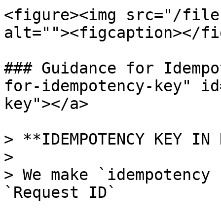
<figure><img src="/file
alt=""><figcaption></fi
### Guidance for Idempo
for-idempotency-key" id
key"></a>

> **IDEMPOTENCY KEY IN 
>

> We make `idempotency 
`Request ID`
