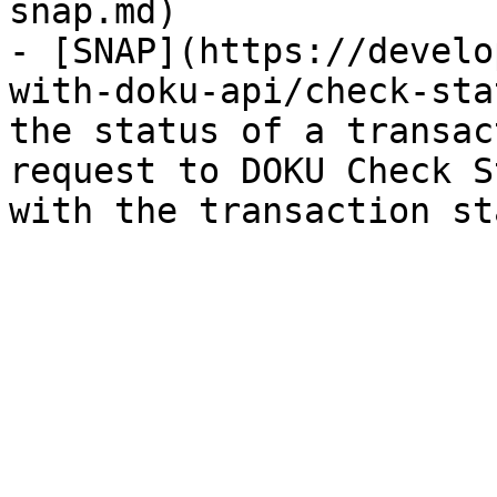
snap.md)

- [SNAP](https://develo
with-doku-api/check-sta
the status of a transac
request to DOKU Check S