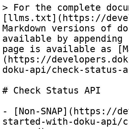
> For the complete docu
[llms.txt](https://deve
Markdown versions of do
available by appending 
page is available as [M
(https://developers.dok
doku-api/check-status-a
# Check Status API

- [Non-SNAP](https://de
started-with-doku-api/c