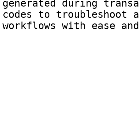
generated during transa
codes to troubleshoot a