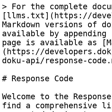
> For the complete docu
[llms.txt](https://deve
Markdown versions of do
available by appending 
page is available as [M
(https://developers.dok
doku-api/response-code.m
# Response Code

Welcome to the Response
find a comprehensive li