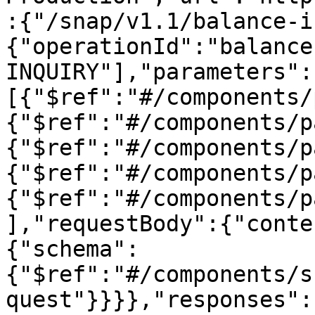
:{"/snap/v1.1/balance-i
{"operationId":"balance
INQUIRY"],"parameters":
[{"$ref":"#/components/
{"$ref":"#/components/p
{"$ref":"#/components/p
{"$ref":"#/components/p
{"$ref":"#/components/p
],"requestBody":{"conte
{"schema":
{"$ref":"#/components/s
quest"}}}},"responses":