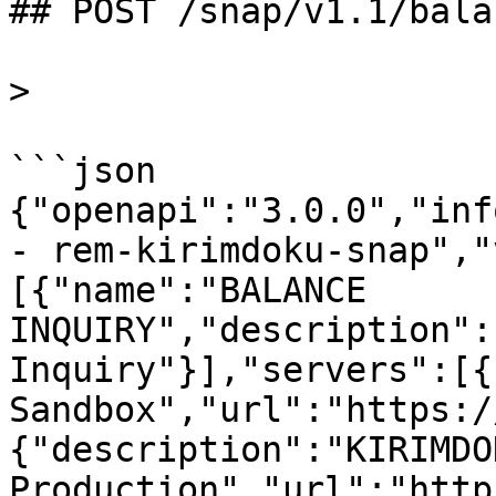
## POST /snap/v1.1/bala
>

```json

{"openapi":"3.0.0","inf
- rem-kirimdoku-snap","
[{"name":"BALANCE 
INQUIRY","description":
Inquiry"}],"servers":[{
Sandbox","url":"https:/
{"description":"KIRIMDOK
Production","url":"http