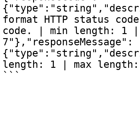
{"type":"string","descr
format HTTP status code
code. | min length: 1 |
7"},"responseMessage":
{"type":"string","descr
length: 1 | max length: