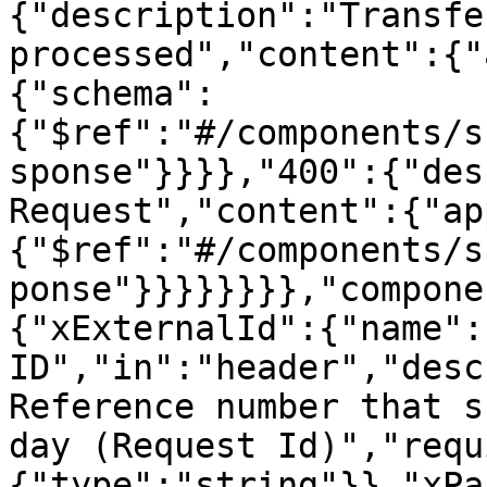
{"description":"Transfe
processed","content":{"
{"schema":
{"$ref":"#/components/s
sponse"}}}},"400":{"des
Request","content":{"ap
{"$ref":"#/components/s
ponse"}}}}}}}},"compone
{"xExternalId":{"name":
ID","in":"header","desc
Reference number that s
day (Request Id)","requ
{"type":"string"}},"xPa