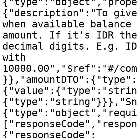
{"type":"object","prope
{"description":"To give
when available balance 
amount. If it's IDR the
decimal digits. E.g. ID
with 
10000.00","$ref":"#/com
}},"amountDTO":{"type":
{"value":{"type":"strin
{"type":"string"}}},"Sn
{"type":"object","requi
["responseCode","respon
{"responseCode":