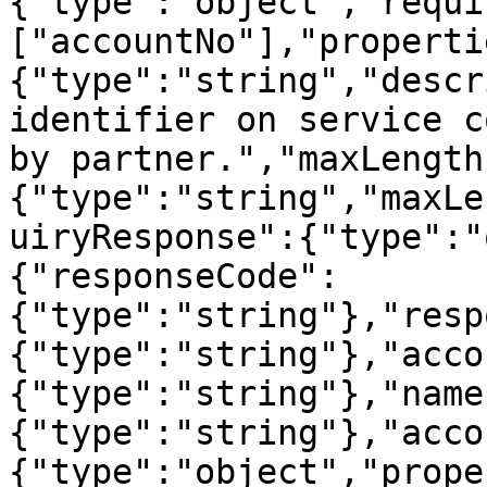
{"type":"object","requi
["accountNo"],"properti
{"type":"string","descr
identifier on service c
by partner.","maxLength
{"type":"string","maxLe
uiryResponse":{"type":"
{"responseCode":
{"type":"string"},"resp
{"type":"string"},"acco
{"type":"string"},"name
{"type":"string"},"acco
{"type":"object","prope