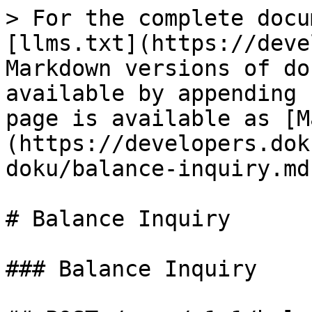
> For the complete docu
[llms.txt](https://deve
Markdown versions of do
available by appending 
page is available as [M
(https://developers.dok
doku/balance-inquiry.md)
# Balance Inquiry

### Balance Inquiry
