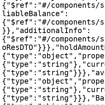
{"$ref":"#/components/s
liableBalance":
{"$ref":"#/components/s
}},"additionalInfo":
{"$ref":"#/components/s
oResDTO"}}},"holdAmount
{"type":"object","prope
{"type":"string"},"curr
{"type":"string"}}},"av
{"type":"object","prope
{"type":"string"},"curr
{"type":"string"}}},"Ba