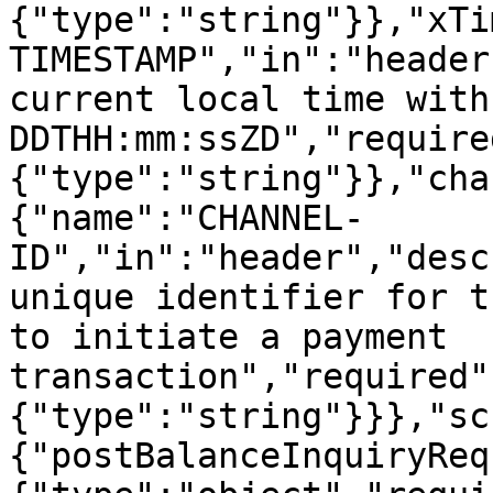
{"type":"string"}},"xTi
TIMESTAMP","in":"header
current local time with
DDTHH:mm:ssZD","require
{"type":"string"}},"cha
{"name":"CHANNEL-
ID","in":"header","desc
unique identifier for t
to initiate a payment 
transaction","required"
{"type":"string"}}},"sc
{"postBalanceInquiryReq