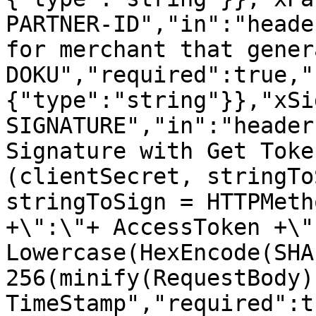
PARTNER-ID","in":"heade
for merchant that gener
DOKU","required":true,"
{"type":"string"}},"xSi
SIGNATURE","in":"header
Signature with Get Toke
(clientSecret, stringTo
stringToSign = HTTPMeth
+\":\"+ AccessToken +\":
Lowercase(HexEncode(SHA
256(minify(RequestBody)
TimeStamp","required":t