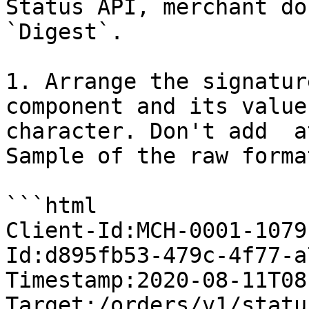
Status API, merchant do
`Digest`.

1. Arrange the signatur
component and its value
character. Don't add  a
Sample of the raw format
```html

Client-Id:MCH-0001-1079
Id:d895fb53-479c-4f77-a
Timestamp:2020-08-11T08
Target:/orders/v1/statu