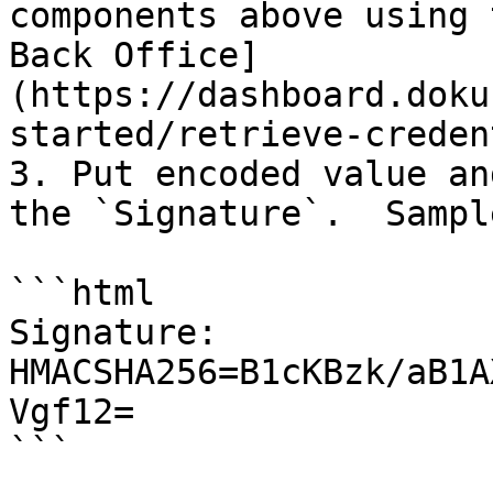
components above using 
Back Office]
(https://dashboard.doku
started/retrieve-creden
3. Put encoded value an
the `Signature`.  Sample
```html

Signature: 
HMACSHA256=B1cKBzk/aB1A
Vgf12=
