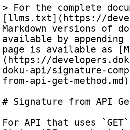
> For the complete docu
[llms.txt](https://deve
Markdown versions of do
available by appending 
page is available as [M
(https://developers.dok
doku-api/signature-comp
from-api-get-method.md).
# Signature from API Ge
For API that uses `GET`