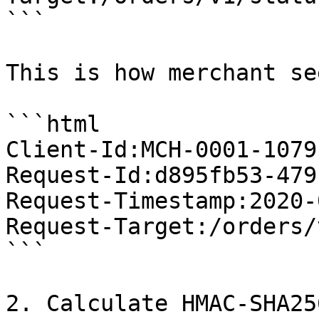
```

This is how merchant se
```html

Client-Id:MCH-0001-1079
Request-Id:d895fb53-479
Request-Timestamp:2020-
Request-Target:/orders/
```

2. Calculate HMAC-SHA25