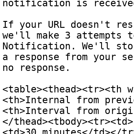
notification is receive
If your URL doesn't res
we'll make 3 attempts t
Notification. We'll sto
a response from your ser
no response.

<table><thead><tr><th w
<th>Internal from previ
<th>Interval from origi
</thead><tbody><tr><td>
<td>30 minutes</td></tr