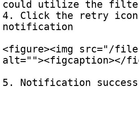
could utilize the filter
4. Click the retry icon
notification

<figure><img src="/file
alt=""><figcaption></fi