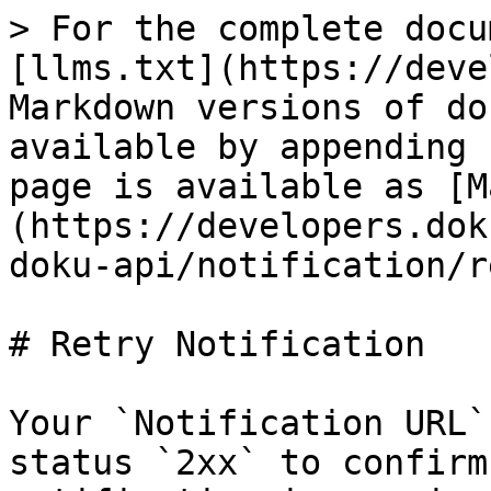
> For the complete docu
[llms.txt](https://deve
Markdown versions of do
available by appending 
page is available as [M
(https://developers.dok
doku-api/notification/r
# Retry Notification

Your `Notification URL`
status `2xx` to confirm