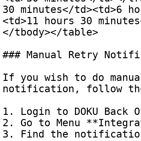
30 minutes</td><td>6 ho
<td>11 hours 30 minutes
</tbody></table>

### Manual Retry Notifi
If you wish to do manua
notification, follow th
1. Login to DOKU Back O
2. Go to Menu **Integra
3. Find the notificatio