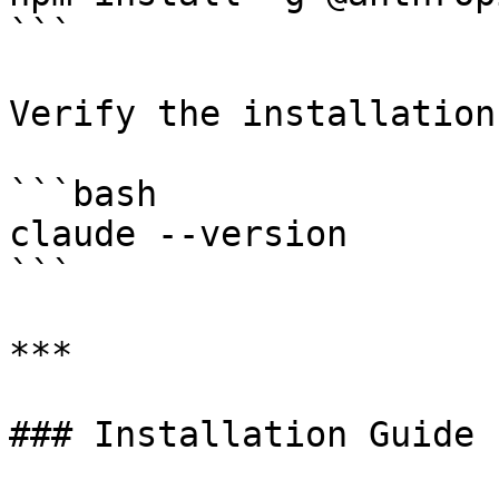
```

Verify the installation:
```bash

claude --version

```

***

### Installation Guide
