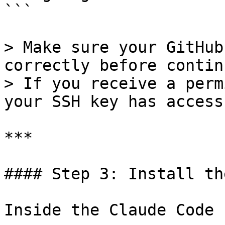
```

> Make sure your GitHub
correctly before contin
> If you receive a perm
your SSH key has access
***

#### Step 3: Install th
Inside the Claude Code 