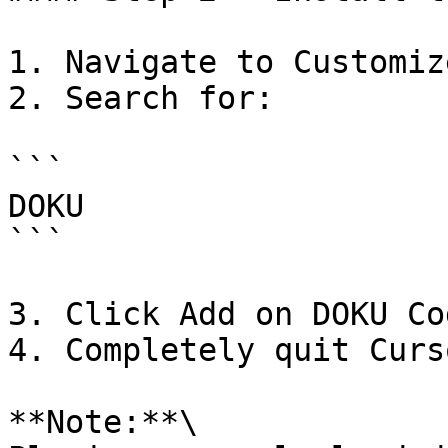
1. Navigate to Customiz
2. Search for:

```

DOKU

```

3. Click Add on DOKU Co
4. Completely quit Curs
**Note:**\
