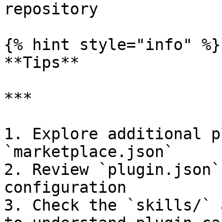
repository              
{% hint style="info" %}

**Tips**

***

1. Explore additional p
`marketplace.json`

2. Review `plugin.json`
configuration

3. Check the `skills/` 