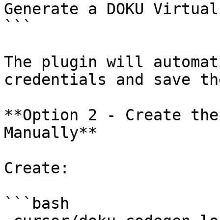
Generate a DOKU Virtual
```

The plugin will automat
credentials and save th
**Option 2 - Create the
Manually**

Create:

```bash
