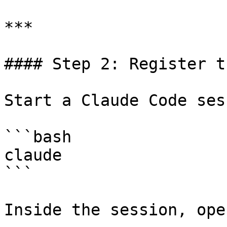
***

#### Step 2: Register t
Start a Claude Code ses
```bash

claude

```

Inside the session, ope