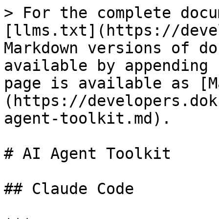
> For the complete docu
[llms.txt](https://deve
Markdown versions of do
available by appending 
page is available as [M
(https://developers.dok
agent-toolkit.md).

# AI Agent Toolkit

## Claude Code
