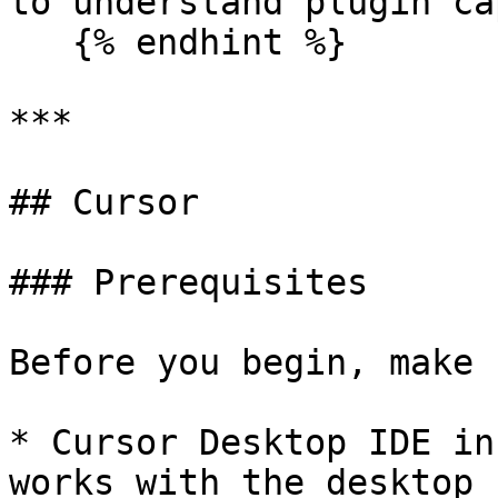
to understand plugin ca
   {% endhint %}

***

## Cursor

### Prerequisites

Before you begin, make 
* Cursor Desktop IDE in
works with the desktop 