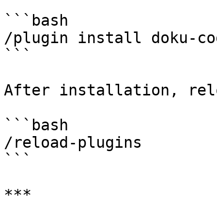
```bash

/plugin install doku-co
```

After installation, rel
```bash

/reload-plugins

```

***
