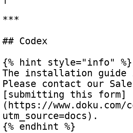
***

## Codex

{% hint style="info" %}

The installation guide 
Please contact our Sale
[submitting this form]
(https://www.doku.com/c
utm_source=docs).
