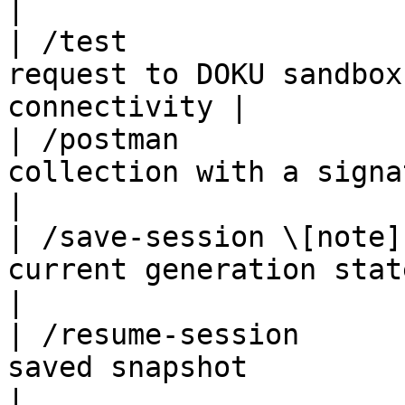
|

| /test                
request to DOKU sandbox
connectivity |

| /postman             
collection with a signature 
|

| /save-session \[note]
current generation state                                 
|

| /resume-session      
saved snapshot                                           
|
