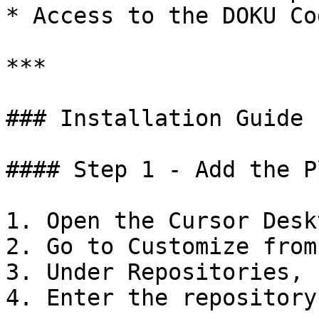
* Access to the DOKU Co
***

### Installation Guide

#### Step 1 - Add the P
1. Open the Cursor Desk
2. Go to Customize from
3. Under Repositories, 
4. Enter the repository