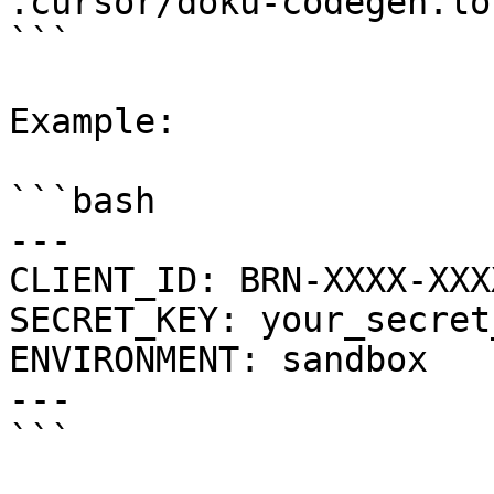
.cursor/doku-codegen.lo
```

Example:

```bash

---

CLIENT_ID: BRN-XXXX-XXX
SECRET_KEY: your_secret
ENVIRONMENT: sandbox

---

```
