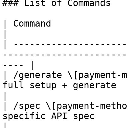
### List of Commands

| Command                     | Purpose                       
|

| ---------------------
-----------------------
---- |

| /generate \[payment-m
full setup + generate                                   
|

| /spec \[payment-metho
specific API spec                                       
|
