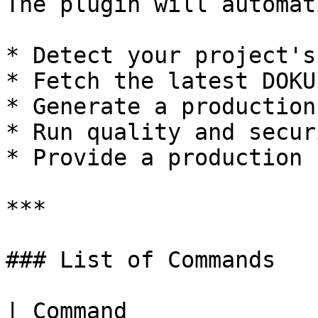
The plugin will automat
* Detect your project's
* Fetch the latest DOKU
* Generate a production
* Run quality and secur
* Provide a production 
***

### List of Commands

| Command                     | Purpose                       