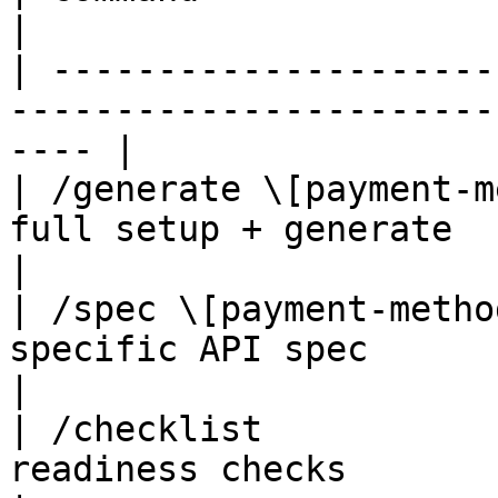
|

| ---------------------
-----------------------
---- |

| /generate \[payment-m
full setup + generate                                   
|

| /spec \[payment-metho
specific API spec                                       
|

| /checklist           
readiness checks                                          