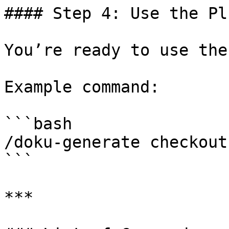
#### Step 4: Use the Plu
You’re ready to use the
Example command:

```bash

/doku-generate checkout

```

***
