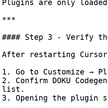
Plugins are only loaded
***

#### Step 3 - Verify th
After restarting Cursor:
1. Go to Customize → Pl
2. Confirm DOKU Codegen
list.

3. Opening the plugin s