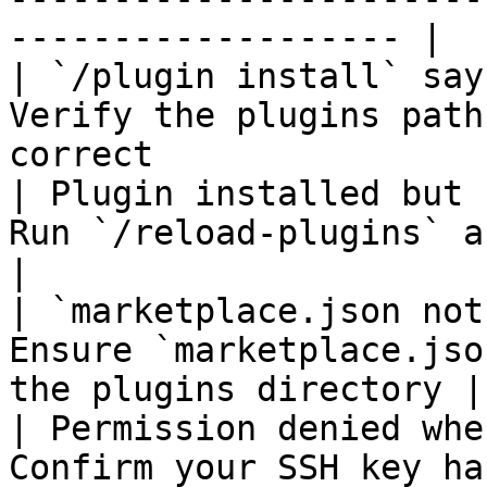
------------------- |

| `/plugin install` say
Verify the plugins path
correct                 
| Plugin installed but 
Run `/reload-plugins` after installation
|

| `marketplace.json not
Ensure `marketplace.jso
the plugins directory |

| Permission denied whe
Confirm your SSH key ha