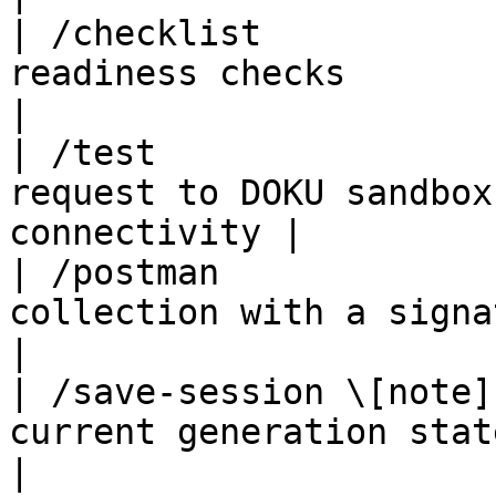
| /checklist           
readiness checks                                          
|

| /test                
request to DOKU sandbox
connectivity |

| /postman             
collection with a signature 
|

| /save-session \[note]
current generation state                                 
|
