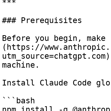
***

### Prerequisites

Before you begin, make 
(https://www.anthropic.
utm_source=chatgpt.com)
machine.

Install Claude Code glo
```bash

npm install -g @anthrop