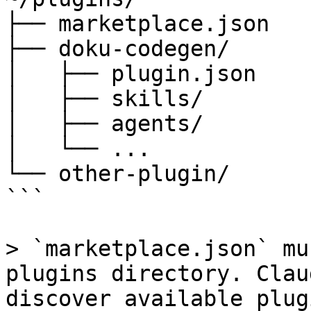
├── marketplace.json   
├── doku-codegen/      
│   ├── plugin.json

│   ├── skills/

│   ├── agents/

│   └── ...

└── other-plugin/

```

> `marketplace.json` mu
plugins directory. Clau
discover available plugi