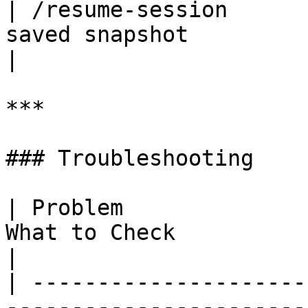
| /resume-session      
saved snapshot                                           
|

***

### Troubleshooting

| Problem              
What to Check                                                         
|

| ---------------------
-----------------------