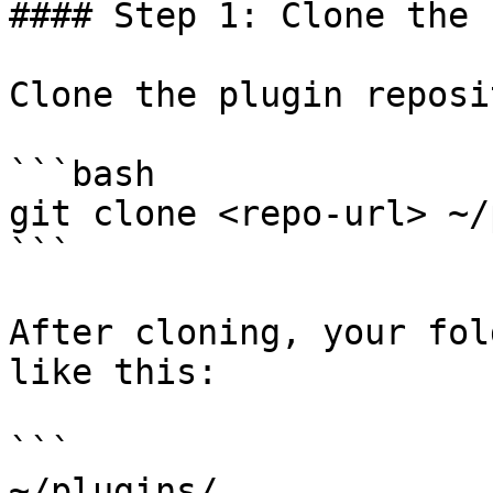
#### Step 1: Clone the 
Clone the plugin reposi
```bash

git clone <repo-url> ~/
```

After cloning, your fol
like this:

```

~/plugins/
