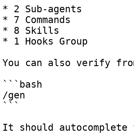
* 2 Sub-agents

* 7 Commands

* 8 Skills

* 1 Hooks Group

You can also verify fro
```bash

/gen

```

It should autocomplete t