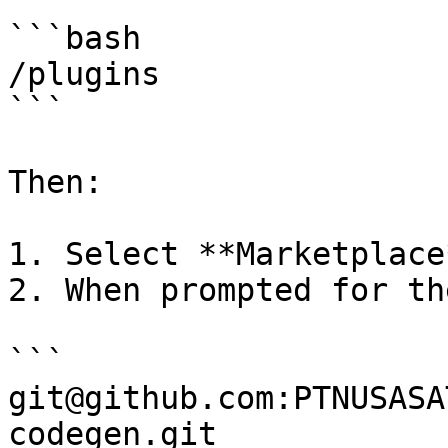
```bash

/plugins

```

Then:

1. Select **Marketplace*
2. When prompted for th
```

git@github.com:PTNUSASA
codegen.git
