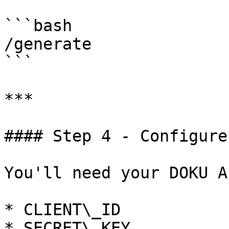
```bash

/generate

```

***

#### Step 4 - Configure
You'll need your DOKU A
* CLIENT\_ID

* SECRET\_KEY
