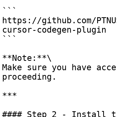
```

https://github.com/PTNU
cursor-codegen-plugin

```

**Note:**\

Make sure you have acce
proceeding.

***

#### Step 2 - Install t