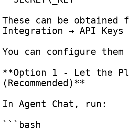
These can be obtained f
Integration → API Keys

You can configure them 
**Option 1 - Let the Pl
(Recommended)**

In Agent Chat, run:

```bash
