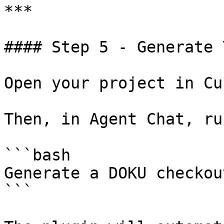
***

#### Step 5 - Generate 
Open your project in Cu
Then, in Agent Chat, run
```bash

Generate a DOKU checkou
```
