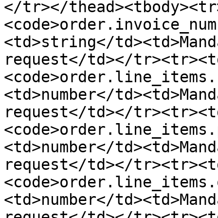
</tr></thead><tbody><tr
<code>order.invoice_num
<td>string</td><td>Mand
request</td></tr><tr><t
<code>order.line_items.
<td>number</td><td>Mand
request</td></tr><tr><t
<code>order.line_items.
<td>number</td><td>Mand
request</td></tr><tr><t
<code>order.line_items.
<td>number</td><td>Mand
request</td></tr><tr><t