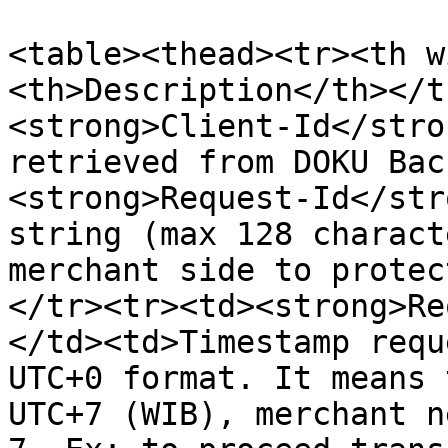
<table><thead><tr><th w
<th>Description</th></t
<strong>Client-Id</stro
retrieved from DOKU Bac
<strong>Request-Id</str
string (max 128 charact
merchant side to protec
</tr><tr><td><strong>Re
</td><td>Timestamp requ
UTC+0 format. It means 
UTC+7 (WIB), merchant n