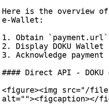
Here is the overview of
e-Wallet:

1. Obtain `payment.url`
2. Display DOKU Wallet 
3. Acknowledge payment 
#### Direct API - DOKU 
<figure><img src="/file
alt=""><figcaption></fi