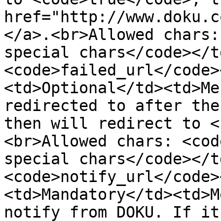
href="http://www.doku.c
</a>.<br>Allowed chars:
special chars</code></t
<code>failed_url</code>
<td>Optional</td><td>Me
redirected to after the
then will redirect to <
<br>Allowed chars: <cod
special chars</code></t
<code>notify_url</code>
<td>Mandatory</td><td>M
notify from DOKU. If it