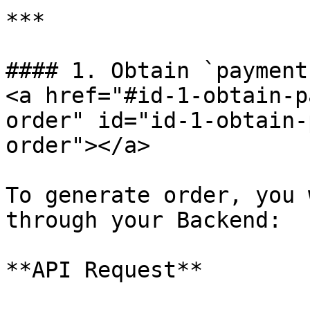
***

#### 1. Obtain `payment
<a href="#id-1-obtain-p
order" id="id-1-obtain-
order"></a>

To generate order, you 
through your Backend:

**API Request**
