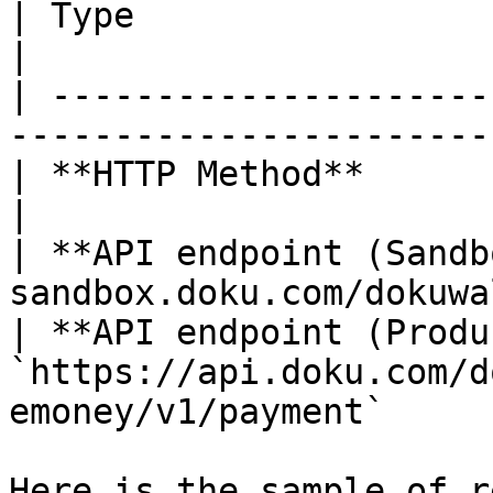
| Type                          | Value                
|

| ---------------------
-----------------------
| **HTTP Method**               | POST                   
|

| **API endpoint (Sandb
sandbox.doku.com/dokuwa
| **API endpoint (Produ
`https://api.doku.com/d
emoney/v1/payment`     
Here is the sample of r