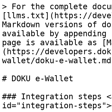
> For the complete docu
[llms.txt](https://deve
Markdown versions of do
available by appending 
page is available as [M
(https://developers.dok
wallet/doku-e-wallet.md)
# DOKU e-Wallet

### Integration steps <
id="integration-steps"><