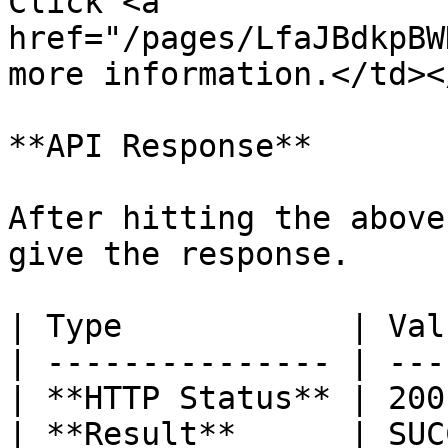
Click <a 
href="/pages/LfaJBdkpBW
more information.</td><
**API Response**

After hitting the above
give the response.

| Type            | Val
| --------------- | ---
| **HTTP Status** | 200
| **Result**      | SUC