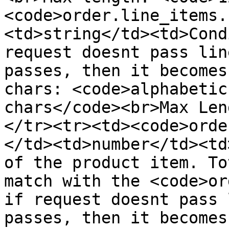
<code>order.line_items.
<td>string</td><td>Cond
request doesnt pass lin
passes, then it becomes
chars: <code>alphabetic
chars</code><br>Max Len
</tr><tr><td><code>orde
</td><td>number</td><td
of the product item. To
match with the <code>or
if request doesnt pass 
passes, then it becomes