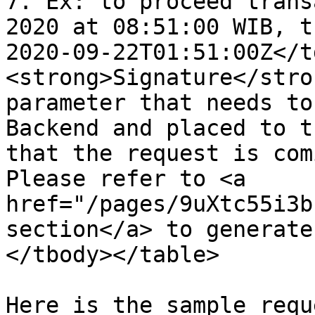
7. Ex: to proceed trans
2020 at 08:51:00 WIB, t
2020-09-22T01:51:00Z</t
<strong>Signature</stro
parameter that needs to
Backend and placed to t
that the request is com
Please refer to <a 
href="/pages/9uXtc55i3b
section</a> to generate
</tbody></table>

Here is the sample requ