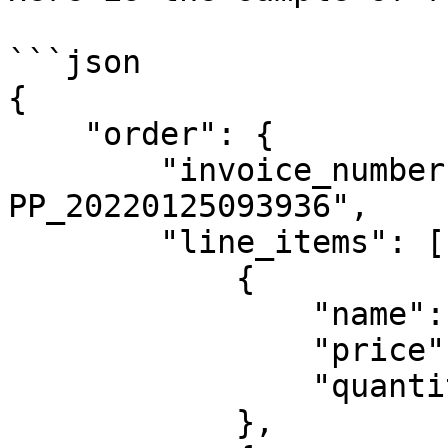
```json

{

    "order": {

        "invoice_number": "JT-JOKUL-
PP_20220125093936",

        "line_items": [

            {

                "name": "T-Shirt Red",

                "price": 3000,

                "quantity": 2

            },
