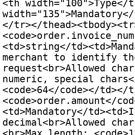
<th width="100">Type</t
width="135">Mandatory</
</tr></thead><tbody><tr
<code>order.invoice_num
<td>string</td><td>Mand
merchant to identify th
request<br>Allowed char
numeric, special chars<
<code>64</code></td></t
<code>order.amount</cod
<td>Mandatory</td><td>I
decimal<br>Allowed char
<br>Max length: <code>1