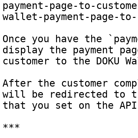
payment-page-to-custome
wallet-payment-page-to-
Once you have the `paym
display the payment pag
customer to the DOKU Wa
After the customer comp
will be redirected to t
that you set on the API
***
