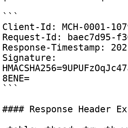
```

Client-Id: MCH-0001-107
Request-Id: baec7d95-f3
Response-Timestamp: 202
Signature: 
HMACSHA256=9UPUFzOqJc47
8ENE=

```

#### Response Header Ex