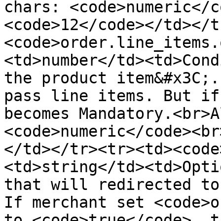
chars: <code>numeric</c
<code>12</code></td></t
<code>order.line_items.
<td>number</td><td>Cond
the product item&#x3C;.
pass line items. But if
becomes Mandatory.<br>A
<code>numeric</code><br
</td></tr><tr><td><code
<td>string</td><td>Opti
that will redirected to
If merchant set <code>o
to <code>true</code>, t