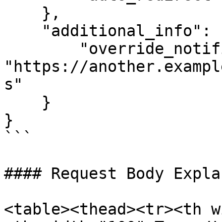
    },

    "additional_info": {

        "override_notification_url": 
"https://another.exampl
s"

    }

}

```

#### Request Body Expla
<table><thead><tr><th w