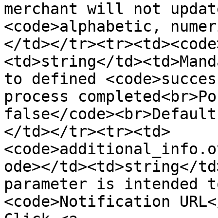
merchant will not updat
<code>alphabetic, numer
</td></tr><tr><td><code
<td>string</td><td>Mand
to defined <code>succes
process completed<br>Po
false</code><br>Default
</td></tr><tr><td>
<code>additional_info.o
ode></td><td>string</td
parameter is intended t
<code>Notification URL</