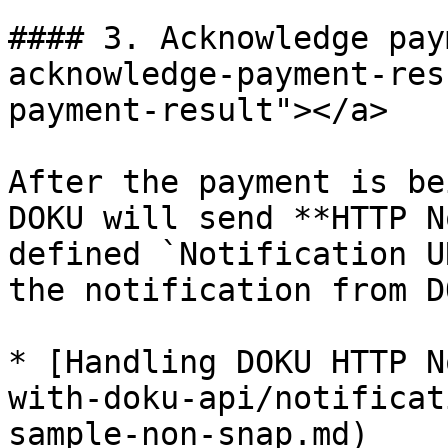
#### 3. Acknowledge pay
acknowledge-payment-res
payment-result"></a>

After the payment is be
DOKU will send **HTTP N
defined `Notification U
the notification from DO
* [Handling DOKU HTTP N
with-doku-api/notificat
sample-non-snap.md)
