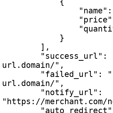
            {

                "name": "Polo Navy",

                "price": 3000,

                "quantity": 1

            }

        ],

        "success_url": "https://your-success-
url.domain/",

        "failed_url": "https://your-failed-
url.domain/",

        "notify_url": 
"https://merchant.com/n
        "auto_redirect": false
