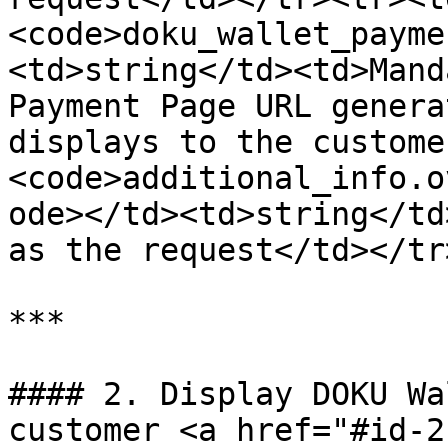
<code>doku_wallet_payme
<td>string</td><td>Mand
Payment Page URL genera
displays to the custome
<code>additional_info.o
ode></td><td>string</td
as the request</td></tr
***

#### 2. Display DOKU Wa
customer <a href="#id-2