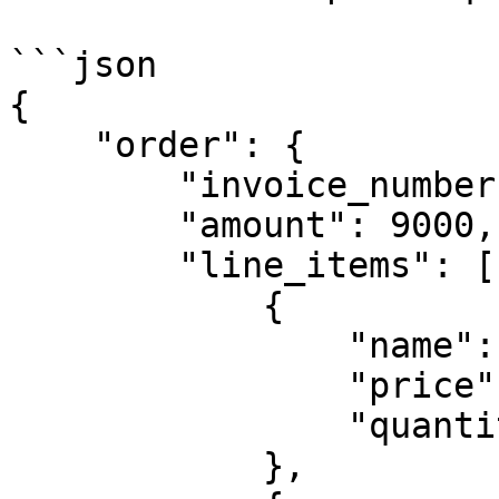
```json

{

    "order": {

        "invoice_number":"TEST-1234",

        "amount": 9000,

        "line_items": [

            {

                "name": "T-Shirt Red",

                "price": 3000,

                "quantity": 2

            },
