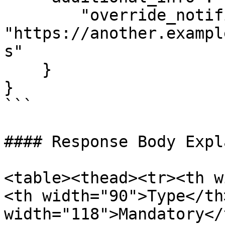
        "override_notification_url": 
"https://another.exampl
s"

    }

}

```

#### Response Body Expl
<table><thead><tr><th w
<th width="90">Type</th>
width="118">Mandatory</