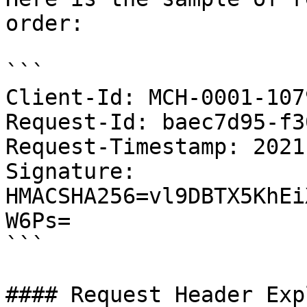
order:

```

Client-Id: MCH-0001-107
Request-Id: baec7d95-f3
Request-Timestamp: 2021
Signature: 
HMACSHA256=vl9DBTX5KhEi
W6Ps=

```

#### Request Header Exp