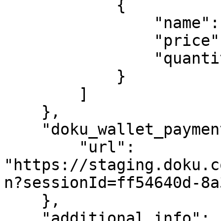
            {

                "name": "Polo Navy",

                "price": 3000,

                "quantity": 1

            }

        ]

    },

    "doku_wallet_payment_page": {

        "url": 
"https://staging.doku.c
n?sessionId=ff54640d-8a
    },

    "additional_info": {
