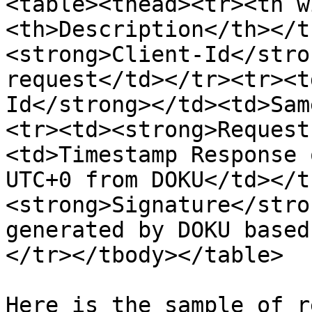
<table><thead><tr><th w
<th>Description</th></t
<strong>Client-Id</stro
request</td></tr><tr><t
Id</strong></td><td>Sam
<tr><td><strong>Request
<td>Timestamp Response 
UTC+0 from DOKU</td></t
<strong>Signature</stro
generated by DOKU based
</tr></tbody></table>

Here is the sample of r