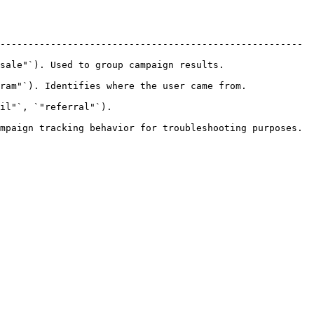
------------------------------------------------------ 
ed to group campaign results.               
 Identifies where the user came from.           
                          
mpaign tracking behavior for troubleshooting purposes. 