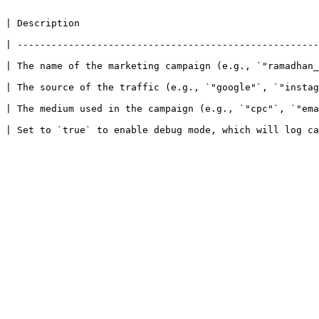
                                  
 | -----------------------------------------------------
e name of the marketing campaign (e.g., `"ramadhan_sale"`). Us
The source of the traffic (e.g., `"google"`, `"instagram"`).
used in the campaign (e.g., `"cpc"`, `"email"`, `"referral"`).         
 | Set to `true` to enable debug mode, which will log ca