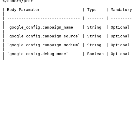
</code></pre>

| Body Paramater                  | Type    | Mandatory | Description                                                               
|

| ------------------------------- | ------- | ---------
|

| `google_config.campaign_name`   | String  | Optional  | Th
|

| `google_config.campaign_source` | String  | Optional  | 
|

| `google_config.campaign_medium` | String  | Optional  | The medium 
|

| `google_config.debug_mode`      | Boolean | Optional 