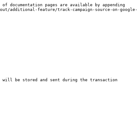
 of documentation pages are available by appending 
out/additional-feature/track-campaign-source-on-google-
 will be stored and sent during the transaction 