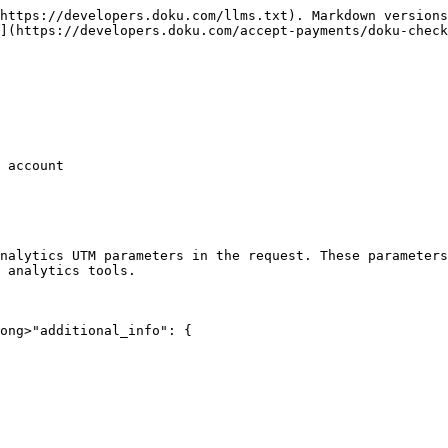
https://developers.doku.com/llms.txt). Markdown versions
](https://developers.doku.com/accept-payments/doku-check
 account

nalytics UTM parameters in the request. These parameters
 analytics tools.

ong>"additional_info": {
