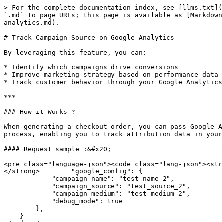
> For the complete documentation index, see [llms.txt](
`.md` to page URLs; this page is available as [Markdown
analytics.md).

# Track Campaign Source on Google Analytics

By leveraging this feature, you can:

* Identify which campaigns drive conversions

* Improve marketing strategy based on performance data

* Track customer behavior through your Google Analytics
***

### How it Works ?

When generating a checkout order, you can pass Google A
process, enabling you to track attribution data in your
#### Request sample :&#x20;

<pre class="language-json"><code class="lang-json"><str
</strong>        "google_config": {

            "campaign_name": "test_name_2",

            "campaign_source": "test_source_2",

            "campaign_medium": "test_medium_2",

            "debug_mode": true

        },

    }
