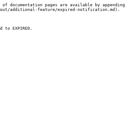
 of documentation pages are available by appending 
out/additional-feature/expired-notification.md).

d to EXPIRED.
