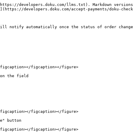
https://developers.doku.com/llms.txt). Markdown versions
](https://developers.doku.com/accept-payments/doku-check
ill notify automatically once the status of order change
figcaption></figcaption></figure>

on the field

figcaption></figcaption></figure>

e" button

figcaption></figcaption></figure>
