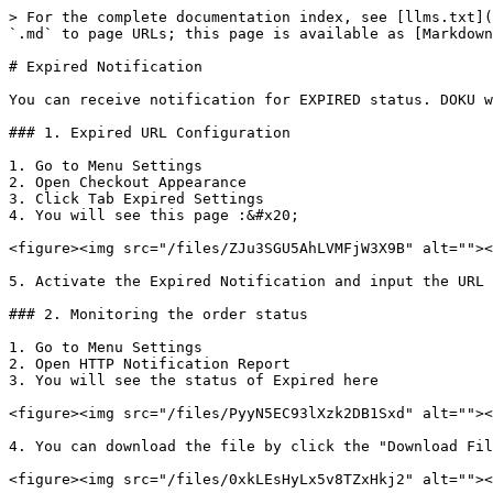
> For the complete documentation index, see [llms.txt](
`.md` to page URLs; this page is available as [Markdown
# Expired Notification

You can receive notification for EXPIRED status. DOKU w
### 1. Expired URL Configuration

1. Go to Menu Settings

2. Open Checkout Appearance

3. Click Tab Expired Settings

4. You will see this page :&#x20;

<figure><img src="/files/ZJu3SGU5AhLVMFjW3X9B" alt=""><
5. Activate the Expired Notification and input the URL 
### 2. Monitoring the order status

1. Go to Menu Settings

2. Open HTTP Notification Report

3. You will see the status of Expired here

<figure><img src="/files/PyyN5EC93lXzk2DB1Sxd" alt=""><
4. You can download the file by click the "Download Fil
<figure><img src="/files/0xkLEsHyLx5v8TZxHkj2" alt=""><