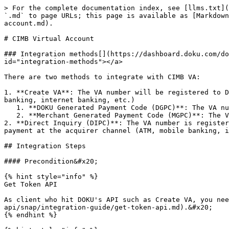
> For the complete documentation index, see [llms.txt](https://developers.doku.com/llms.txt). Markdown versions of documentation pages are available by appending `.md` to page URLs; this page is available as [Markdown](https://developers.doku.com/accept-payments/direct-api/snap/integration-guide/virtual-account/cimb-virtual-account.md).

# CIMB Virtual Account

### Integration methods[​](https://dashboard.doku.com/docs/docs/jokul-direct/virtual-account/bca-va-guide#integration-methods) <a href="#integration-methods" id="integration-methods"></a>

There are two methods to integrate with CIMB VA:

1. **Create VA**: The VA number will be registered to DOKU and Acquirer will inquiry to our side when the customer make payment at the acquirer channel (ATM, mobile banking, internet banking, etc.)
   1. **DOKU Generated Payment Code (DGPC)**: The VA number is generated by DOKU. Suitable for e-commerce business model.
   2. **Merchant Generated Payment Code (MGPC)**: The VA number is generated by Merchant. Suitable for top up business model.
2. **Direct Inquiry (DIPC)**: The VA number is registered on merchant side and DOKU will forward Acquirer inquiry request to merchant side when the customer make payment at the acquirer channel (ATM, mobile banking, internet banking, etc.)

## Integration Steps

#### Precondition&#x20;

{% hint style="info" %}
Get Token API

As client who hit DOKU's API such as Create VA, you need to obtain an access token first. Learn how to do it in this [section](/accept-payments/direct-api/snap/integration-guide/get-token-api.md).&#x20;
{% endhint %}

{% hint style="info" %}
Generate Signature

`X- SIGNATURE` is a security parameter that needs to be generated on merchant's Backend to verify the request authenticity.

So, it's very crucial for merchant to generate the X-SIGNATURE. Learn how to do it in this [section](/get-started-with-doku-api/signature-component/snap.md)
{% endhint %}

Here is the overview of how to integrate with Virtual Account:

1. [Create Virtual Account](#id-1.-create-va)

   [a. DOKU Generate Payment Code](#a.-doku-generate-payment-code)

   [b. Merchant Generate Payment Code](#b.-merchant-generate-payment-code)

   [c. Display Virtual Account](#c.-display-virtual-account)

   [d. Acknowledge Payment Result](#d.-acknowledge-payment-result)

   [e. Hit DOKU Check Status API](#e.-hit-doku-check-status-api)

   [f. Delete Virtual Account](#f.-delete-payment-code)

   [g. Update Virtual Account](#g.-update-payment-code)

***

### 1. Create VA

To create VA, you will need to hit this API through your Backend:

#### API Endpoint

<table><thead><tr><th width="234">Type</th><th>Value</th></tr></thead><tbody><tr><td>Service Code</td><td>27</td></tr><tr><td>HTTP Method</td><td>POST</td></tr><tr><td>API Endpoint Sandbox </td><td><p></p><pre class="language-json"><code class="lang-json">https://api-sandbox.doku.com/.../
</code></pre></td></tr><tr><td>API Endpoint Production</td><td><p></p><pre class="language-json"><code class="lang-json">https://api.doku.com/..../
</code></pre></td></tr><tr><td>Path</td><td><p></p><pre class="language-json"><code class="lang-json">/virtual-accounts/bi-snap-va/v1.1/transfer-va/create-va
</code></pre></td></tr></tbody></table>

Here is the sample request header, request body and response body for CIMB VA&#x20;

#### a. DOKU Generate Payment Code

Check this flow diagram to get know about this me