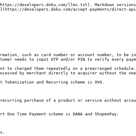
https://developers.doku.com/llms.txt). Markdown versions
](https://developers.doku.com/accept-payments/direct-api
rmation, such as card number or account number, to be in
tomer needs to input OTP and/or PIN to verify every paym
nt to charged them repeatedly on a prearranged schedule.
ocessed by merchant directly to acquirer without the nee
t Tokenization and Recurring scheme is OVO.

recurring purchase of a product or service without accou
rt One Time Payment scheme is DANA and ShopeePay.

s.
