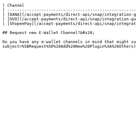
| Channel                                              
| -----------------------------------------------------
| [DANA](/accept-payments/direct-api/snap/integration-g
| [OVO](/accept-payments/direct-api/snap/integration-gu
| [ShopeePay](/accept-payments/direct-api/snap/integrat
## Request new E-Wallet Channel?&#x20;

Do you have any e-wallet channels in mind that might su