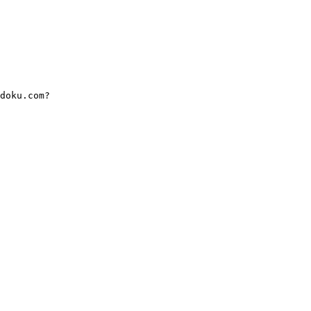
doku.com?