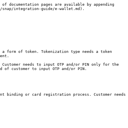
 of documentation pages are available by appending 
/snap/integration-guide/e-wallet.md).

 a form of token. Tokenization type needs a token 
ent.

 Customer needs to input OTP and/or PIN only for the 
d of customer to input OTP and/or PIN.

nt binding or card registration process. Customer needs 