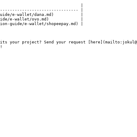
                                 |

-------------------------------- |

uide/e-wallet/dana.md)           |

ide/e-wallet/ovo.md)             |

ion-guide/e-wallet/shopeepay.md) |

its your project? Send your request [here](mailto:jokul@