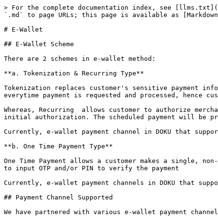
> For the complete documentation index, see [llms.txt](
`.md` to page URLs; this page is available as [Markdown
# E-Wallet

## E-Wallet Scheme

There are 2 schemes in e-wallet method:

**a. Tokenization & Recurring Type**

Tokenization replaces customer's sensitive payment info
everytime payment is requested and processed, hence cus
Whereas, Recurring  allows customer to authorize mercha
initial authorization. The scheduled payment will be pr
Currently, e-wallet payment channel in DOKU that suppor
**b. One Time Payment Type**

One Time Payment allows a customer makes a single, non-
to input OTP and/or PIN to verify the payment

Currently, e-wallet payment channels in DOKU that suppo
## Payment Channel Supported

We have partnered with various e-wallet payment channel