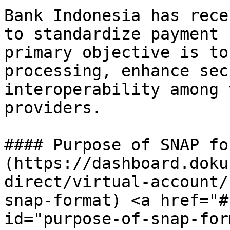
Bank Indonesia has rece
to standardize payment 
primary objective is to
processing, enhance sec
interoperability among 
providers.

#### Purpose of SNAP fo
(https://dashboard.doku
direct/virtual-account/
snap-format) <a href="#
id="purpose-of-snap-for