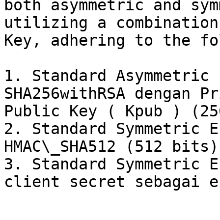
both asymmetric and sym
utilizing a combination
Key, adhering to the fo
1. Standard Asymmetric 
SHA256withRSA dengan Pr
Public Key ( Kpub ) (25
2. Standard Symmetric E
HMAC\_SHA512 (512 bits)

3. Standard Symmetric E