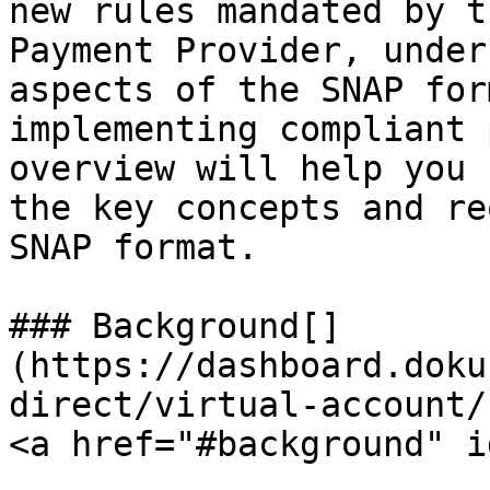
new rules mandated by t
Payment Provider, under
aspects of the SNAP for
implementing compliant 
overview will help you 
the key concepts and re
SNAP format.

### Background[​]
(https://dashboard.doku
direct/virtual-account/
<a href="#background" i