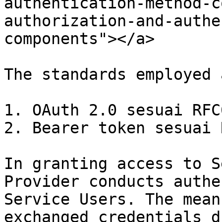
authentication-method-c
authorization-and-authe
components"></a>

The standards employed a
1. OAuth 2.0 sesuai RFC6
2. Bearer token sesuai 
In granting access to S
Provider conducts authe
Service Users. The mean
exchanged credentials d