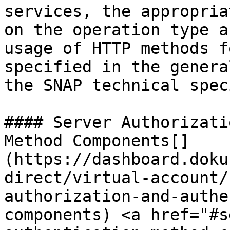
services, the appropria
on the operation type a
usage of HTTP methods f
specified in the genera
the SNAP technical spec
#### Server Authorizati
Method Components[​]
(https://dashboard.doku
direct/virtual-account/
authorization-and-authe
components) <a href="#s