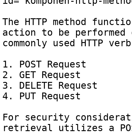
id="komponen-http-metho
The HTTP method functio
action to be performed 
commonly used HTTP verb
1. POST Request

2. GET Request

3. DELETE Request

4. PUT Request

For security considerat
retrieval utilizes a PO