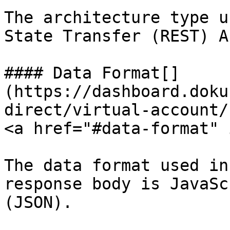
The architecture type u
State Transfer (REST) AP
#### Data Format[​]
(https://dashboard.doku
direct/virtual-account/
<a href="#data-format" 
The data format used in
response body is JavaSc
(JSON).
