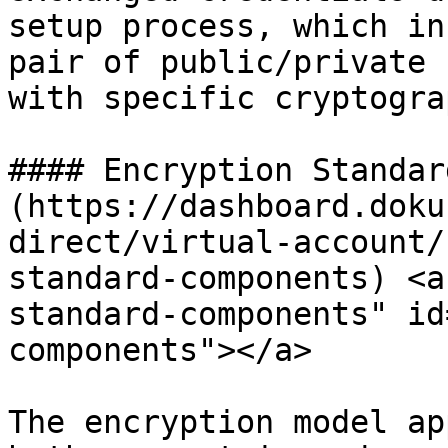
setup process, which in
pair of public/private 
with specific cryptogra
#### Encryption Standar
(https://dashboard.doku
direct/virtual-account/
standard-components) <a
standard-components" id
components"></a>

The encryption model ap