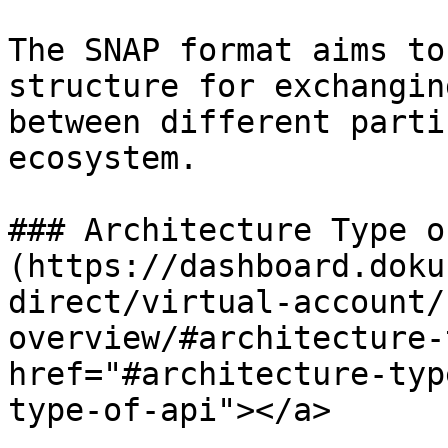
The SNAP format aims to
structure for exchangin
between different parti
ecosystem.

### Architecture Type o
(https://dashboard.doku
direct/virtual-account/
overview/#architecture-
href="#architecture-typ
type-of-api"></a>
