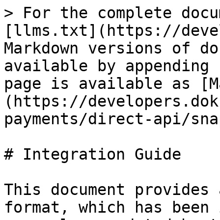
> For the complete docu
[llms.txt](https://deve
Markdown versions of do
available by appending 
page is available as [M
(https://developers.dok
payments/direct-api/sna
# Integration Guide

This document provides 
format, which has been 