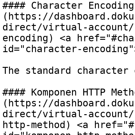
#### Character Encoding[
(https://dashboard.doku
direct/virtual-account/
encoding) <a href="#cha
id="character-encoding"
The standard character 
#### Komponen HTTP Metho
(https://dashboard.doku
direct/virtual-account/
http-method) <a href="#